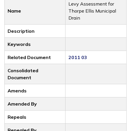
Levy Assessment for
Name
Thorpe Ellis Municipal
Drain
Description
Keywords
Related Document
2011 03
Consolidated
Document
Amends
Amended By
Repeals
Repealed By