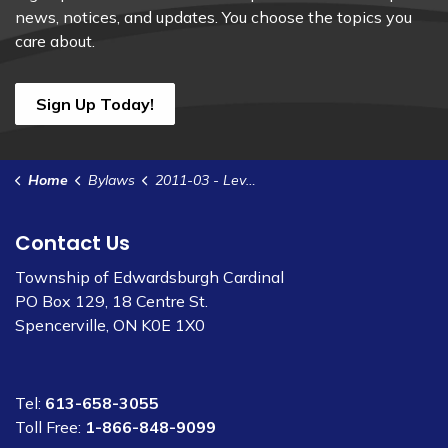
news, notices, and updates. You choose the topics you
care about.
Sign Up Today!
Home
Bylaws
2011-03 - Levy Assessment for Thorpe Ellis Municipal Drain
Contact Us
Township of Edwardsburgh Cardinal
PO Box 129, 18 Centre St.
Spencerville, ON K0E 1X0
Tel:
613-658-3055
Toll Free:
1-866-848-9099