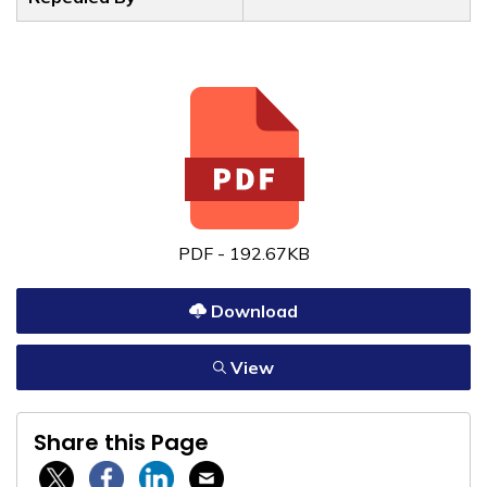
PDF - 192.67KB
Download
View
Share this Page
Twitter / X
Facebook
Linkedin
Email