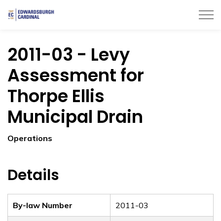
Township of Edwardsburgh Cardinal
2011-03 - Levy
Assessment for
Thorpe Ellis
Municipal Drain
Operations
Details
By-law Number
2011-03