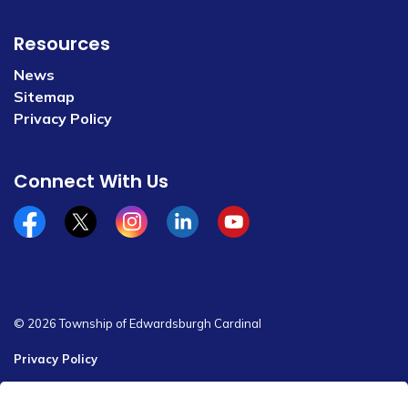
Resources
News
Sitemap
Privacy Policy
Connect With Us
Facebook
x/twitter
Instagram
Linkedin
YouTube
© 2026 Township of Edwardsburgh Cardinal
Privacy Policy
Sitemap