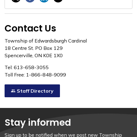
Contact Us
Township of Edwardsburgh Cardinal
18 Centre St. PO Box 129
Spencerville, ON K0E 1X0
Tel: 613-658-3055
Toll Free: 1-866-848-9099
Staff Directory
Stay informed
Sign up to be notified when we post new Township