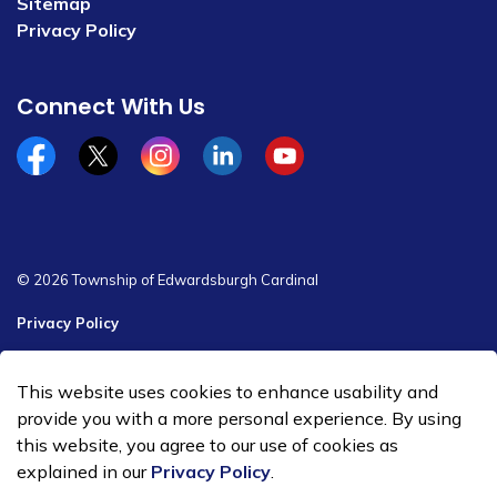
Sitemap
Privacy Policy
Connect With Us
Facebook
x/twitter
Instagram
Linkedin
YouTube
© 2026 Township of Edwardsburgh Cardinal
Privacy Policy
Sitemap
This website uses cookies to enhance usability and
Made with
Govstack
provide you with a more personal experience. By using
this website, you agree to our use of cookies as
explained in our
Privacy Policy
.