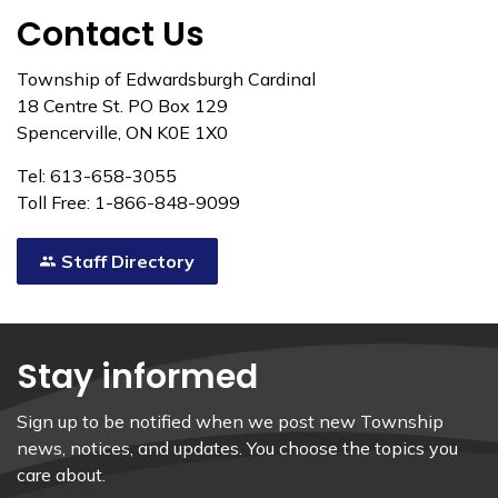
Contact Us
Township of Edwardsburgh Cardinal
18 Centre St. PO Box 129
Spencerville, ON K0E 1X0
Tel: 613-658-3055
Toll Free: 1-866-848-9099
Staff Directory
Stay informed
Sign up to be notified when we post new Township
news, notices, and updates. You choose the topics you
care about.