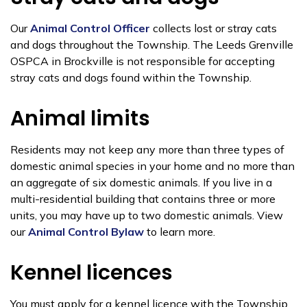
Our
Animal Control Officer
collects lost or stray cats
and dogs throughout the Township. The Leeds Grenville
OSPCA in Brockville is not responsible for accepting
stray cats and dogs found within the Township.
Animal limits
Residents may not keep any more than three types of
domestic animal species in your home and no more than
an aggregate of six domestic animals. If you live in a
multi-residential building that contains three or more
units, you may have up to two domestic animals. View
our
Animal Control Bylaw
to learn more.
Kennel licences
You must apply for a kennel licence with the Township