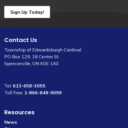
Sign Up Today!
Contact Us
Township of Edwardsburgh Cardinal
PO Box 129, 18 Centre St.
Spencerville, ON K0E 1X0
Tel:
613-658-3055
Toll Free:
1-866-848-9099
Resources
News