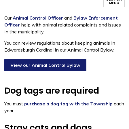
MENU
Our
Animal Control Officer
and
Bylaw Enforcement
Officer
help with animal related complaints and issues
in the municipality.
You can review regulations about keeping animals in
Edwardsburgh Cardinal in our Animal Control Bylaw.
View our Animal Control Bylaw
Dog tags are required
You must
purchase a dog tag with the Township
each
year.
Stray cats and dogs