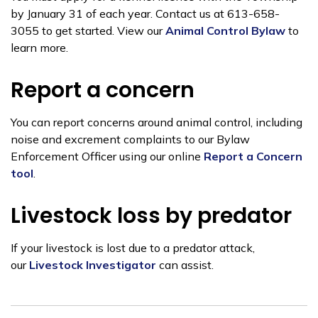
by January 31 of each year. Contact us at 613-658-
3055 to get started. View our
Animal Control Bylaw
to
learn more.
Report a concern
You can report concerns
around animal control, including
noise and excrement complaints to our Bylaw
Enforcement Officer using our online
Report a Concern
tool
.
Livestock loss by predator
If your livestock is lost due to a predator attack,
our
Livestock Investigator
can assist.