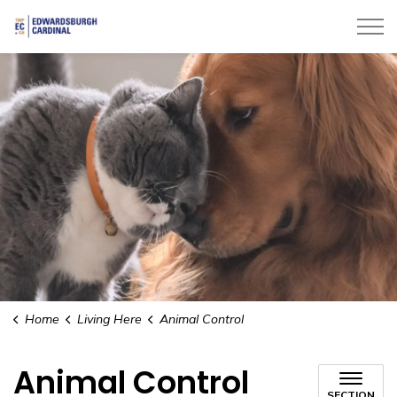
Township of Edwardsburgh Cardinal
Home
Living Here
Animal Control
Animal Control
SECTION