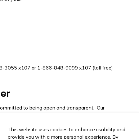
658-3055 x107 or 1-866-848-9099 x107 (toll free)
er
ommitted to being open and transparent. Our
t and impartial investigator that looks into the
tlined in the
Municipal Act
.
This website uses cookies to enhance usability and
ve been released to Council and the public below:
provide you with a more personal experience. By