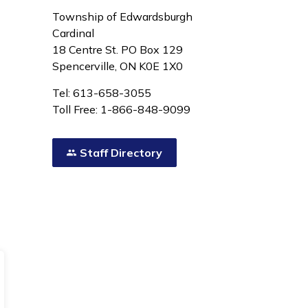
Township of Edwardsburgh
Cardinal
18 Centre St. PO Box 129
Spencerville, ON K0E 1X0
Tel: 613-658-3055
Toll Free: 1-866-848-9099
Staff Directory