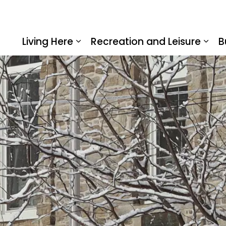
Living Here
Recreation and Leisure
B
Expand sub pages Living Here
Expa