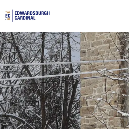
Township of Edwardsburgh Cardinal