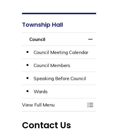
Township Hall
Council
Toggle Section
Council Meeting Calendar
Council Members
Speaking Before Council
Wards
View Full Menu
Toggle Section
Contact Us