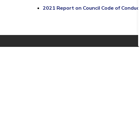
2021 Report on Council Code of Condu
Stay informed
Sign up to be notified when we post new Tow
Contact Us
Township of Edwardsburgh
Cardinal