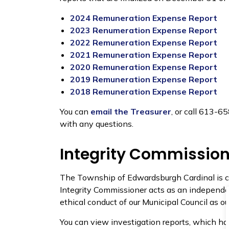
2024 Remuneration Expense Report
2023 Renumeration Expense Report
2022 Remuneration Expense Report
2021 Remuneration Expense Report
2020 Remuneration Expense Report
2019 Remuneration Expense Report
2018 Remuneration Expense Report
You can
email the Treasurer
, or call 613-
with any questions.
Integrity Commission
The Township of Edwardsburgh Cardinal is c
Integrity Commissioner acts as an independen
ethical conduct of our Municipal Council as ou
You can view investigation reports, which ha