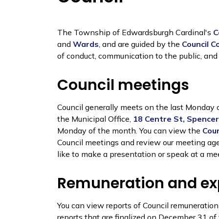
The Township of Edwardsburgh Cardinal's
C
and
Wards
, and are guided by the
Council C
of conduct, communication to the public, and
Council meetings
Council generally meets on the last Monday 
the Municipal Office,
18 Centre St, Spencerv
Monday of the month. You can view the
Coun
Council meetings and review our meeting agen
like to make a presentation or speak at a me
Remuneration and e
You can view reports of Council remuneratio
reports that are finalized on December 31 of 