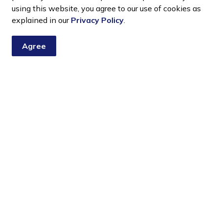
using this website, you agree to our use of cookies as
ct - Deputy Mayor Deschamps
explained in our
Privacy Policy
.
Agree
nship news, notices, and updates. You choose the topics you
Resources
C
News
Sitemap