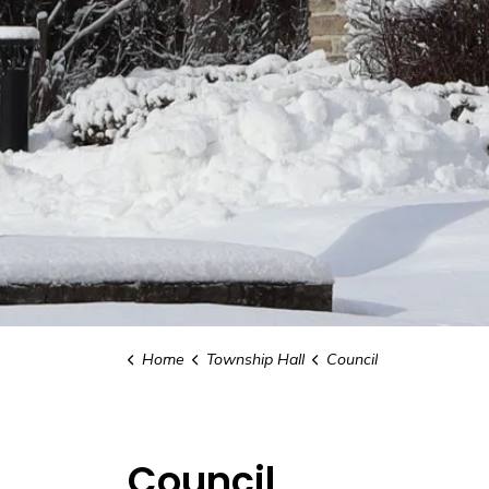
Home
Township Hall
Council
Council