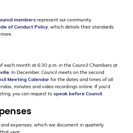
ouncil members
represent our community
ode of Conduct Policy
, which details their standards
 more.
of each month at 6:30 p.m. in the Council Chambers at
ille
. In December, Council meets on the second
cil Meeting Calendar
for the dates and times of all
das, minutes and video recordings online. If you'd
eting, you can request to
speak before Council
.
xpenses
n and expenses, which we document in quarterly
that year: