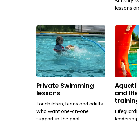
Sensory s
lessons ar
Private Swimming
Aquatic
lessons
and lif
trainin
For children, teens and adults
who want one-on-one
Lifeguardin
support in the pool.
leadership
through th
Society.