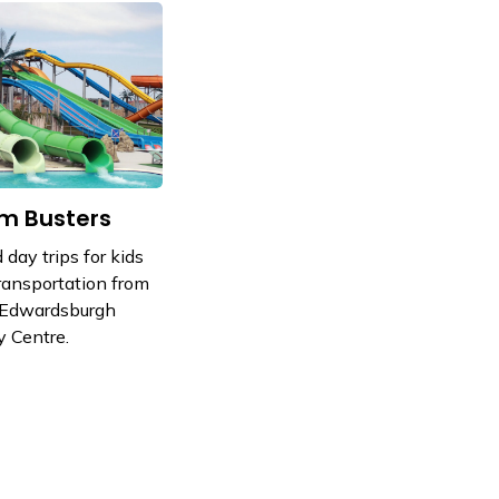
m Busters
 day trips for kids
ransportation from
 Edwardsburgh
 Centre.