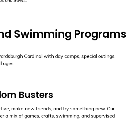
Swimming Programs
nd Swimming Programs
ardsburgh Cardinal with day camps, special outings,
l ages.
dom Busters
active, make new friends, and try something new. Our
r a mix of games, crafts, swimming, and supervised