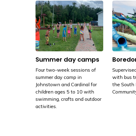
Summer day camps
Boredo
Four two-week sessions of
Supervised
summer day camp in
with bus t
Johnstown and Cardinal for
the South
children ages 5 to 10 with
Community
swimming, crafts and outdoor
activities.