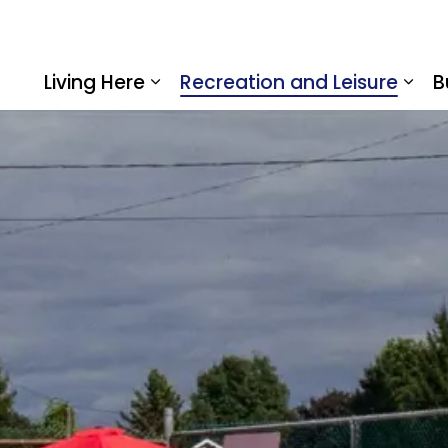
Living Here
Recreation and Leisure
B
Expand sub pages Living Here
Expa