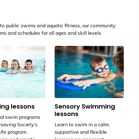
o public swims and aquatic fitness, our community
s and schedules for all ages and skill levels.
ng lessons
Sensory Swimming
lessons
nal swim programs
esaving Society’s
Learn to swim in a calm,
ife program.
supportive and flexible