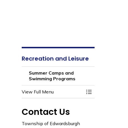
Recreation and Leisure
Summer Camps and
Swimming Programs
View Full Menu
Toggle Section
Contact Us
Township of Edwardsburgh