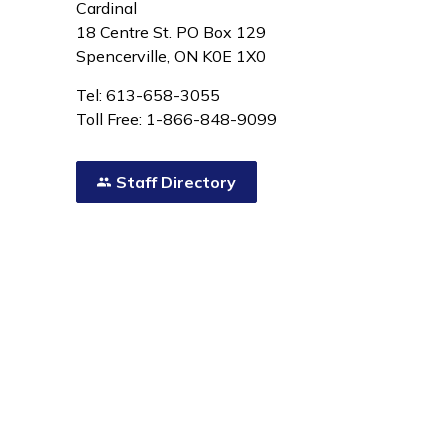
Cardinal
18 Centre St. PO Box 129
Spencerville, ON K0E 1X0
Tel: 613-658-3055
Toll Free: 1-866-848-9099
Staff Directory