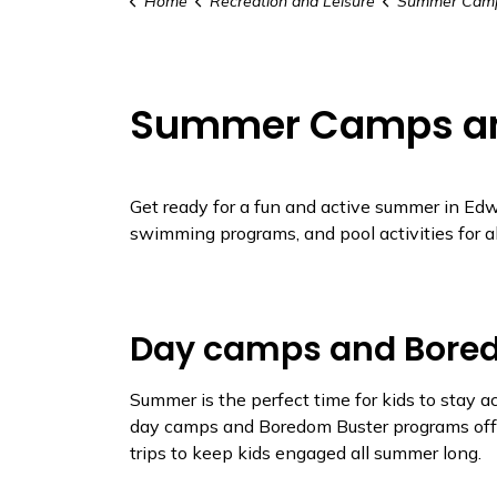
Home
Recreation and Leisure
Summer Camps and 
Summer Camps a
Get ready for a fun and active summer in Edw
swimming programs, and pool activities for al
Day camps and Bore
Summer is the perfect time for kids to stay 
day camps and Boredom Buster programs offe
trips to keep kids engaged all summer long.