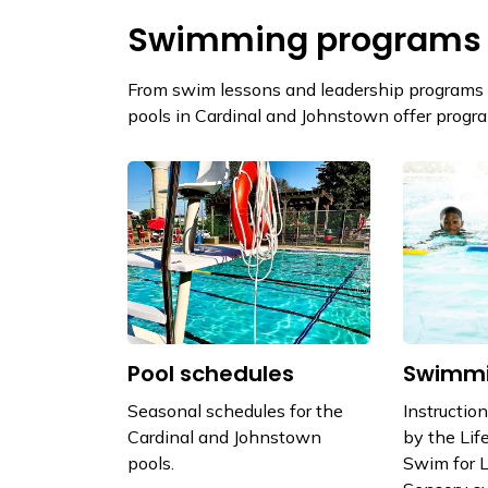
Swimming programs
From swim lessons and leadership programs t
pools in Cardinal and Johnstown offer program
Pool schedules
Swimmi
Seasonal schedules for the
Instructio
Cardinal and Johnstown
by the Lif
pools.
Swim for L