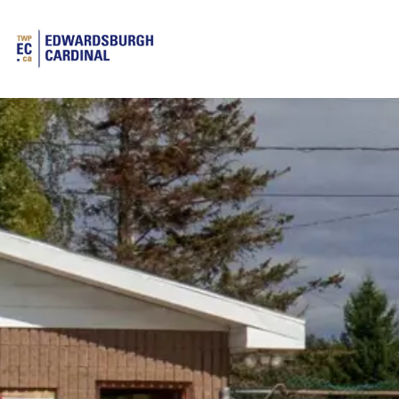
Township of Edwardsburgh Cardinal