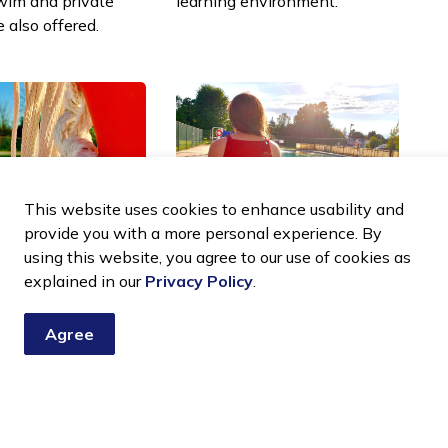
wim and private
learning environment.
e also offered.
This website uses cookies to enhance usability and
provide you with a more personal experience. By
using this website, you agree to our use of cookies as
 leadership
Junior lifeguarding
explained in our
Privacy Policy
.
eguard
club
g
Agree
A fun, hands-on program for
g, instructor, and
kids ages 7 to 14. Build water
 courses offered
skills, learn safety tips, and
e Lifesaving
see what lifeguarding is all
about.