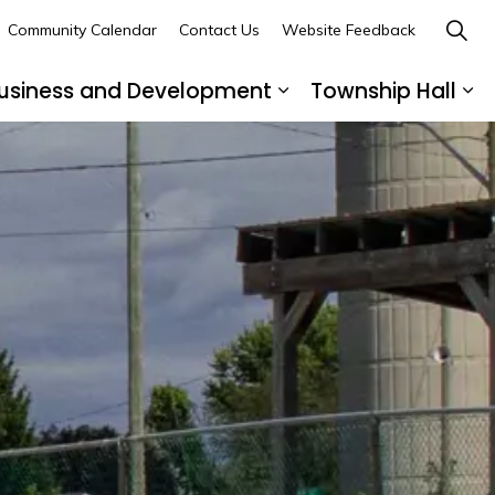
Community Calendar
Contact Us
Website Feedback
usiness and Development
Township Hall
nd sub pages Recreation and Leisure
Expand sub pages B
Ex