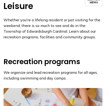
Leisure
MENU
Whether you're a lifelong resident or just visiting for the
weekend, there is so much to see and do in the
Township of Edwardsburgh Cardinal. Learn about our
recreation programs, facilities and community groups.
Recreation programs
We organize and lead recreation programs for all ages,
including swimming and day camps.