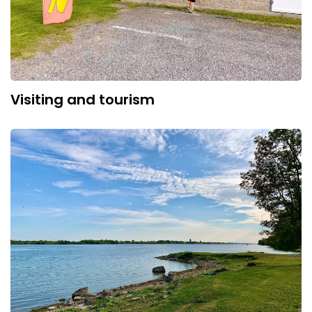
Visiting and tourism