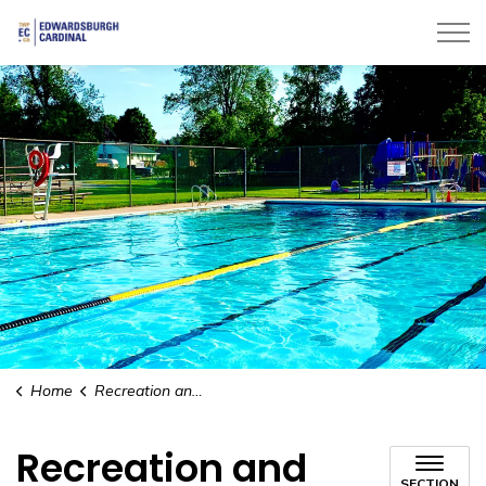
Township of Edwardsburgh Cardinal
Home
Recreation and Leisure
Recreation and
SECTION