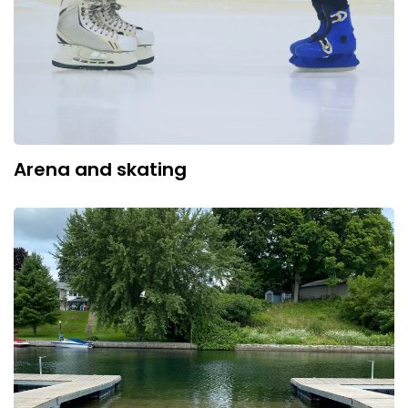
Arena and skating