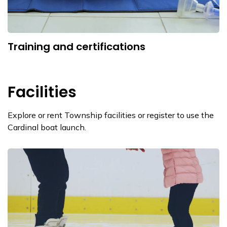
Training and certifications
Facilities
Explore or rent Township facilities or register to use the
Cardinal boat launch.