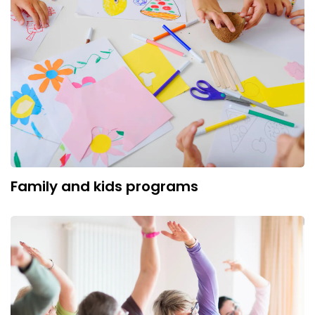
Family and kids programs