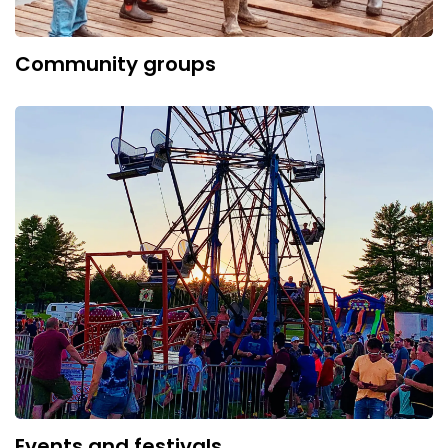
Community groups
Events and festivals