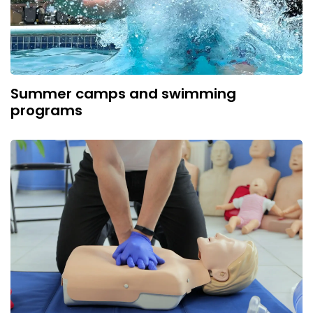
Summer camps and swimming
programs