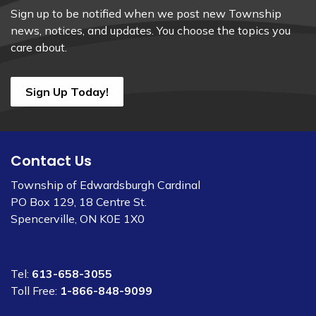
Sign up to be notified when we post new Township
news, notices, and updates. You choose the topics you
care about.
Sign Up Today!
Contact Us
Township of Edwardsburgh Cardinal
PO Box 129, 18 Centre St.
Spencerville, ON K0E 1X0
Tel:
613-658-3055
Toll Free:
1-866-848-9099