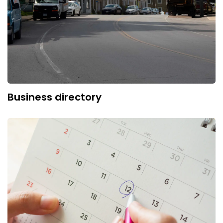
Business directory