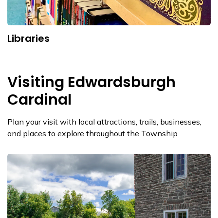
Libraries
Visiting Edwardsburgh
Cardinal
Plan your visit with local attractions, trails, businesses,
and places to explore throughout the Township.