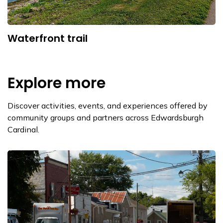
Waterfront trail
Explore more
Discover activities, events, and experiences offered by
community groups and partners across Edwardsburgh
Cardinal.