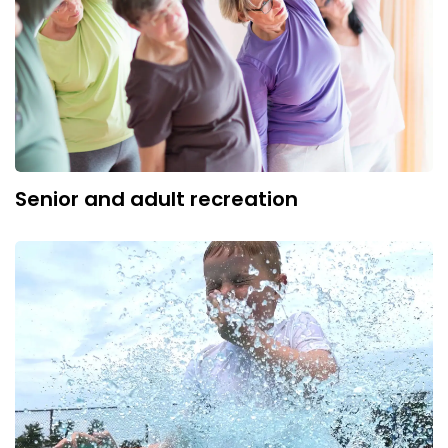
Senior and adult recreation