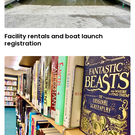
Facility rentals and boat launch
registration