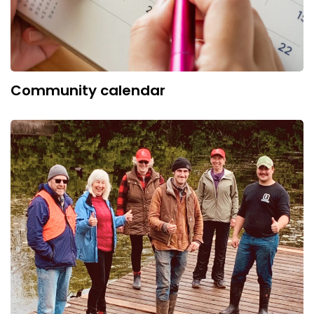
Community calendar