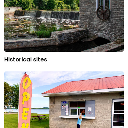
Historical sites