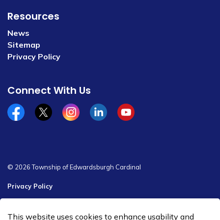
Resources
News
Sitemap
Privacy Policy
Connect With Us
Facebook
x/twitter
Instagram
Linkedin
YouTube
© 2026 Township of Edwardsburgh Cardinal
Privacy Policy
Sitemap
This website uses cookies to enhance usability and