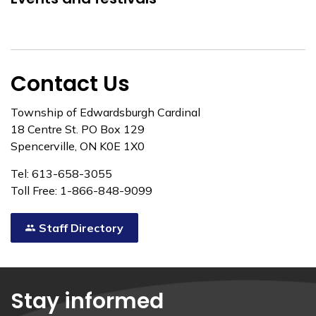
Contact Us
Township of Edwardsburgh Cardinal
18 Centre St. PO Box 129
Spencerville, ON K0E 1X0
Tel: 613-658-3055
Toll Free: 1-866-848-9099
Staff Directory
Stay informed