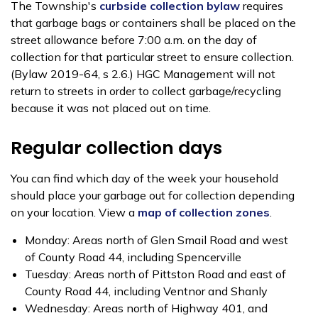
The Township's
curbside collection bylaw
requires
that garbage bags or containers shall be placed on the
street allowance before 7:00 a.m. on the day of
collection for that particular street to ensure collection.
(Bylaw 2019-64, s 2.6.) HGC Management will not
return to streets in order to collect garbage/recycling
because it was not placed out on time.
Regular collection days
You can find which day of the week your household
should place your garbage out for collection depending
on your location. View a
map of collection zones
.
Monday: Areas north of Glen Smail Road and west
of County Road 44, including Spencerville
Tuesday: Areas north of Pittston Road and east of
County Road 44, including Ventnor and Shanly
Wednesday: Areas north of Highway 401, and