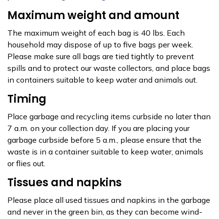
Maximum weight and amount
The maximum weight of each bag is 40 lbs. Each
household may dispose of up to five bags per week.
Please make sure all bags are tied tightly to prevent
spills and to protect our waste collectors, and place bags
in containers suitable to keep water and animals out.
Timing
Place garbage and recycling items curbside no later than
7 a.m. on your collection day. If you are placing your
garbage curbside before 5 a.m., please ensure that the
waste is in a container suitable to keep water, animals
or flies out.
Tissues and napkins
Please place all used tissues and napkins in the garbage
and never in the green bin, as they can become wind-