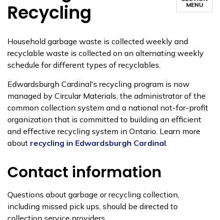
Recycling
MENU
Household garbage waste is collected weekly and
recyclable waste is collected on an alternating weekly
schedule for different types of recyclables.
Edwardsburgh Cardinal's recycling program is now
managed by Circular Materials, the administrator of the
common collection system and a national not-for-profit
organization that is committed to building an efficient
and effective recycling system in Ontario. Learn more
about
recycling in Edwardsburgh Cardinal
.
Contact information
Questions about garbage or recycling collection,
including missed pick ups, should be directed to
collection service providers.