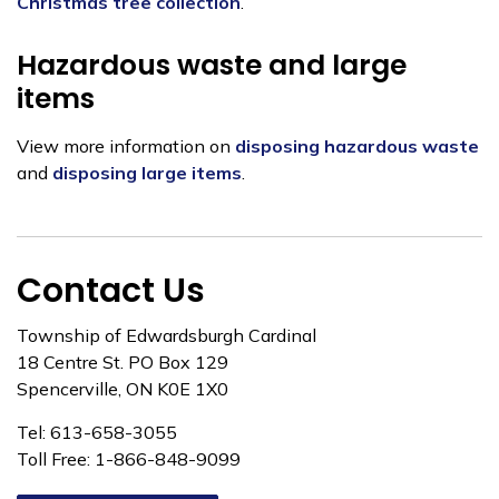
Christmas tree collection
.
Hazardous waste and large
items
View more information on
disposing hazardous waste
and
disposing large items
.
Contact Us
Township of Edwardsburgh Cardinal
18 Centre St. PO Box 129
Spencerville, ON K0E 1X0
Tel: 613-658-3055
Toll Free: 1-866-848-9099