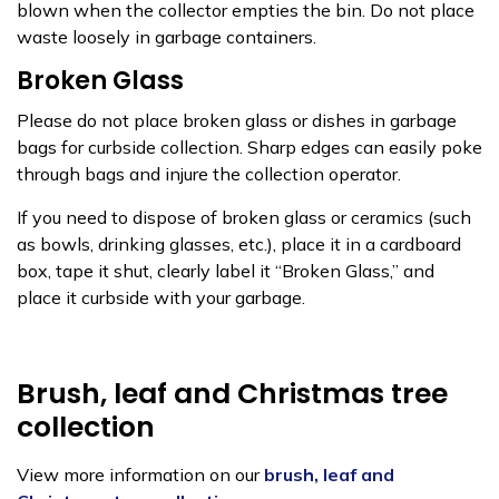
blown when the collector empties the bin. Do not place
waste loosely in garbage containers.
Broken Glass
Please do not place broken glass or dishes in garbage
bags for curbside collection. Sharp edges can easily poke
through bags and injure the collection operator.
If you need to dispose of broken glass or ceramics (such
as bowls, drinking glasses, etc.), place it in a cardboard
box, tape it shut, clearly label it “Broken Glass,” and
place it curbside with your garbage.
Brush, leaf and Christmas tree
collection
View more information on our
brush, leaf and