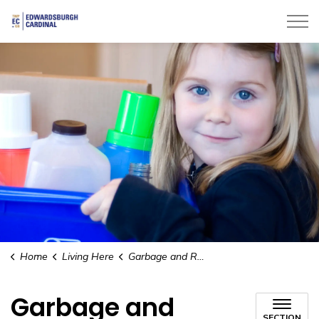
Township of Edwardsburgh Cardinal
Home
Living Here
Garbage and Recycling
Garbage and
SECTION