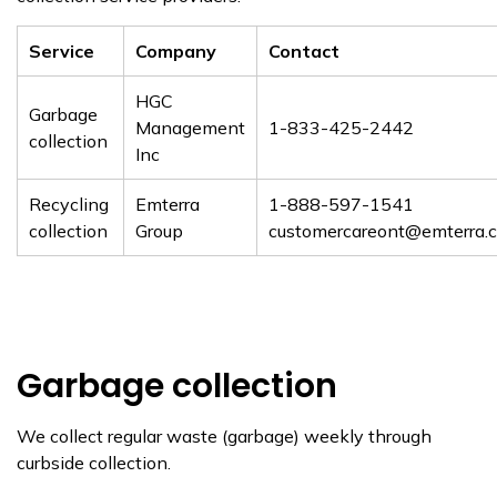
Service
Company
Contact
HGC
Garbage
Management
1-833-425-2442
collection
Inc
Recycling
Emterra
1-888-597-1541
collection
Group
customercareont@emterra.
Garbage collection
We collect regular waste (garbage) weekly through
curbside collection.