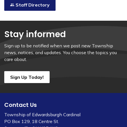
Staff Directory
Stay informed
Sign up to be notified when we post new Township
news, notices, and updates. You choose the topics you
care about.
Sign Up Today!
Contact Us
Township of Edwardsburgh Cardinal
PO Box 129, 18 Centre St.