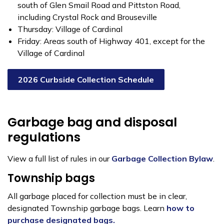
south of Glen Smail Road and Pittston Road,
including Crystal Rock and Brouseville
Thursday: Village of Cardinal
Friday: Areas south of Highway 401, except for the
Village of Cardinal
2026 Curbside Collection Schedule
Garbage bag and disposal
regulations
View a full list of rules in our
Garbage Collection Bylaw
.
Township bags
All garbage placed for collection must be in clear,
designated Township garbage bags. Learn
how to
purchase designated bags.