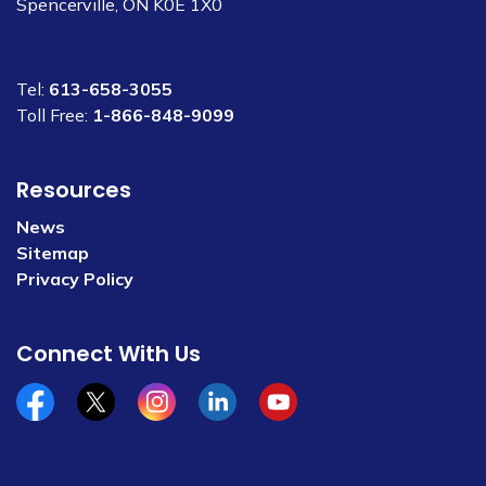
Spencerville, ON K0E 1X0
Tel:
613-658-3055
Toll Free:
1-866-848-9099
Resources
News
Sitemap
Privacy Policy
Connect With Us
Facebook
x/twitter
Instagram
Linkedin
YouTube