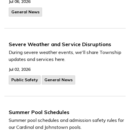
Jul 06, 2026
General News
Severe Weather and Service Disruptions
During severe weather events, we'll share Township
updates and services here.
Jul 02, 2026
Public Safety
General News
Summer Pool Schedules
Summer pool schedules and admission safety rules for
our Cardinal and Johnstown pools.