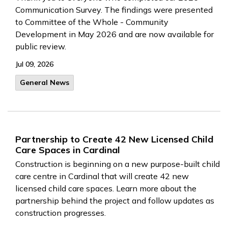
Communication Survey. The findings were presented
to Committee of the Whole - Community
Development in May 2026 and are now available for
public review.
Jul 09, 2026
General News
Partnership to Create 42 New Licensed Child
Care Spaces in Cardinal
Construction is beginning on a new purpose-built child
care centre in Cardinal that will create 42 new
licensed child care spaces. Learn more about the
partnership behind the project and follow updates as
construction progresses.