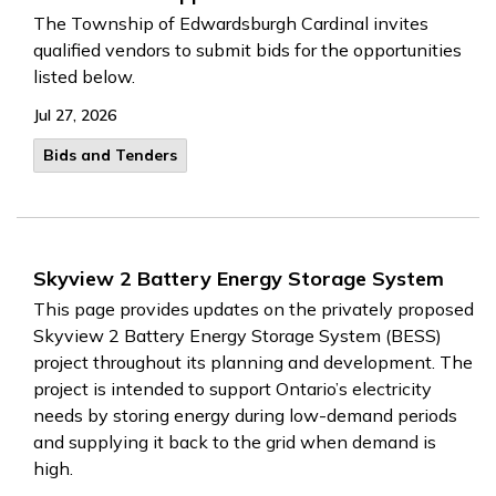
The Township of Edwardsburgh Cardinal invites
qualified vendors to submit bids for the opportunities
listed below.
Jul 27, 2026
Bids and Tenders
Skyview 2 Battery Energy Storage System
This page provides updates on the privately proposed
Skyview 2 Battery Energy Storage System (BESS)
project throughout its planning and development. The
project is intended to support Ontario’s electricity
needs by storing energy during low-demand periods
and supplying it back to the grid when demand is
high.