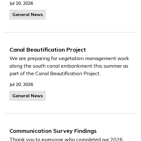
Jul 20, 2026
General News
Canal Beautification Project
We are preparing for vegetation management work
along the south canal embankment this summer as
part of the Canal Beautification Project.
Jul 20, 2026
General News
Communication Survey Findings
Thank you to everyone who completed our 2026