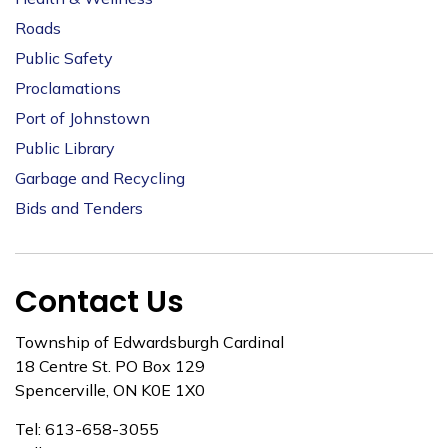
Roads
Public Safety
Proclamations
Port of Johnstown
Public Library
Garbage and Recycling
Bids and Tenders
Contact Us
Township of Edwardsburgh Cardinal
18 Centre St. PO Box 129
Spencerville, ON K0E 1X0
Tel: 613-658-3055