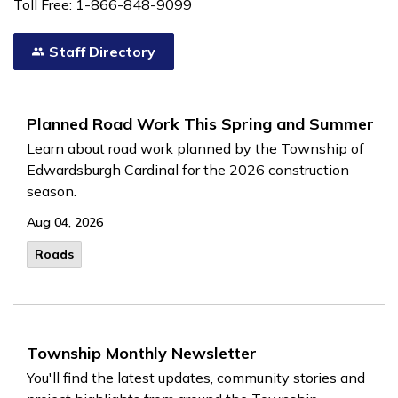
Toll Free: 1-866-848-9099
Staff Directory
Planned Road Work This Spring and Summer
Learn about road work planned by the Township of
Edwardsburgh Cardinal for the 2026 construction
season.
Aug 04, 2026
Roads
Township Monthly Newsletter
You'll find the latest updates, community stories and