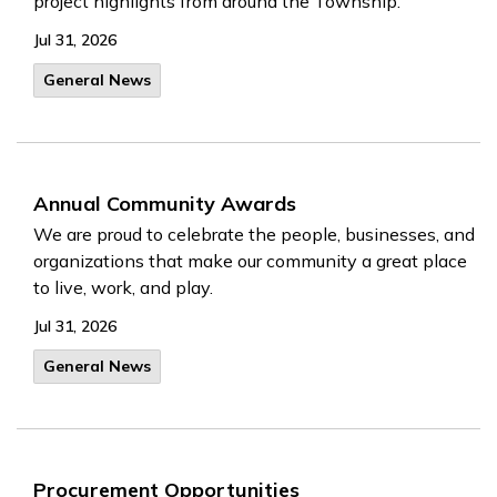
project highlights from around the Township.
Jul 31, 2026
General News
Annual Community Awards
We are proud to celebrate the people, businesses, and
organizations that make our community a great place
to live, work, and play.
Jul 31, 2026
General News
Procurement Opportunities