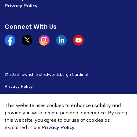
Privacy Policy
Connect With Us
Facebook
x/twitter
Instagram
Linkedin
YouTube
© 2026 Township of Edwardsburgh Cardinal
Privacy Policy
Sitemap
This website uses cookies to enhance usability and
Made with
Govstack
provide you with a more personal experience. By using
this website, you agree to our use of cookies as
explained in our
Privacy Policy
.