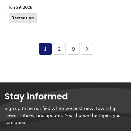
Jun 29, 2026
Recreation
1
2
9
Stay informed
Sign up to be notified when we post new Township
news, notices, and updates. You choose the topics you
care about.