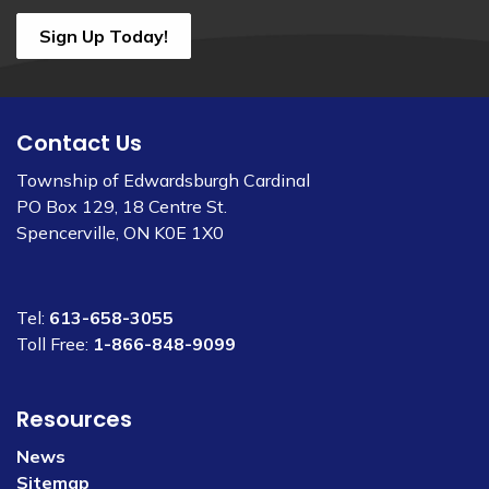
Sign Up Today!
Contact Us
Township of Edwardsburgh Cardinal
PO Box 129, 18 Centre St.
Spencerville, ON K0E 1X0
Tel:
613-658-3055
Toll Free:
1-866-848-9099
Resources
News
Sitemap