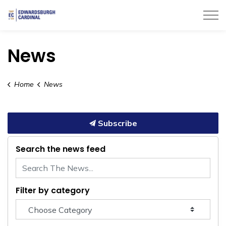
Township of Edwardsburgh Cardinal
News
Home
News
Subscribe
Search the news feed
Filter by category