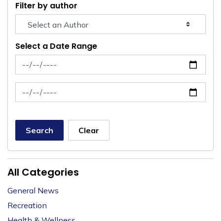
Filter by author
Select a Date Range
News Feed Search Date From
News Feed Search Date To
Search
Clear
All Categories
General News
Recreation
Health & Wellness