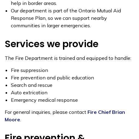
help in border areas.
Our department is part of the Ontario Mutual Aid
Response Plan, so we can support nearby
communities in larger emergencies.
Services we provide
The Fire Department is trained and equipped to handle:
Fire suppression
Fire prevention and public education
Search and rescue
Auto extrication
Emergency medical response
For general inquiries, please contact
Fire Chief Brian
Moore
.
Fire prevention &