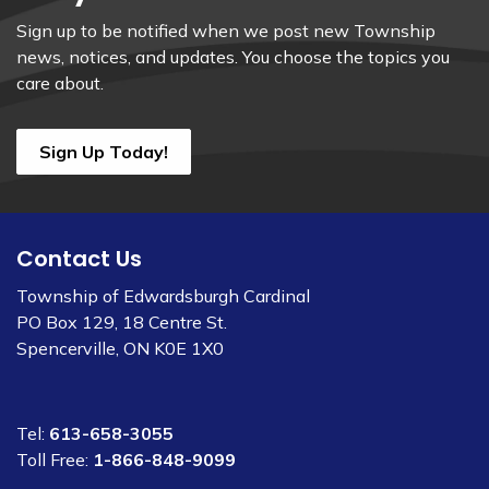
Sign up to be notified when we post new Township
news, notices, and updates. You choose the topics you
care about.
Sign Up Today!
Contact Us
Township of Edwardsburgh Cardinal
PO Box 129, 18 Centre St.
Spencerville, ON K0E 1X0
Tel:
613-658-3055
Toll Free:
1-866-848-9099