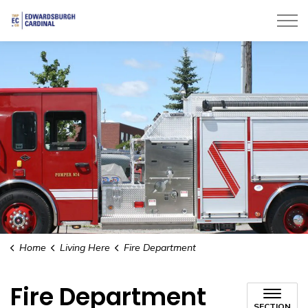
Township of Edwardsburgh Cardinal
Home
Living Here
Fire Department
Fire Department
SECTION