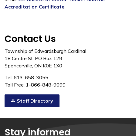
Accreditation Certificate
Contact Us
Township of Edwardsburgh Cardinal
18 Centre St. PO Box 129
Spencerville, ON K0E 1X0
Tel: 613-658-3055
Toll Free: 1-866-848-9099
Staff Directory
Stay informed