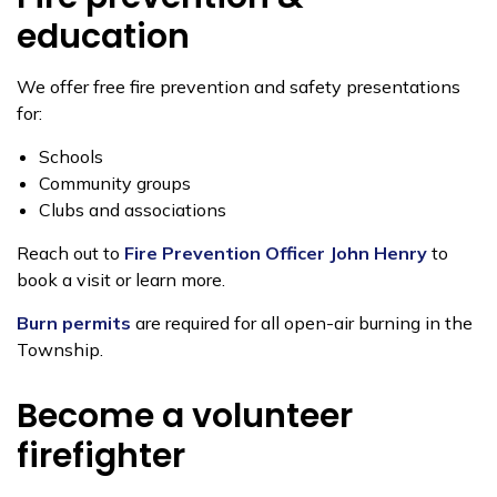
education
We offer free fire prevention and safety presentations
for:
Schools
Community groups
Clubs and associations
Reach out to
Fire Prevention Officer John Henry
to
book a visit or learn more.
Burn permits
are required for all open-air burning in the
Township.
Become a volunteer
firefighter