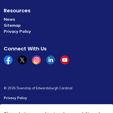
Resources
News
Sitemap
Privacy Policy
Connect With Us
Facebook
x/twitter
Instagram
Linkedin
YouTube
© 2026 Township of Edwardsburgh Cardinal
Privacy Policy
Sitemap