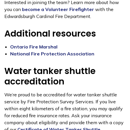
Interested in joining the team? Learn more about how
you can
become a Volunteer Firefighter
with the
Edwardsburgh Cardinal Fire Department.
Additional resources
Ontario Fire Marshal
National Fire Protection Association
Water tanker shuttle
accreditation
We’re proud to be accredited for water tanker shuttle
service by Fire Protection Survey Services. If you live
within eight kilometers of a fire station, you may qualify
for reduced fire insurance rates. Ask your insurance
company about eligibility and provide them with a copy
of our
Certificate of Water Tanker Shuttle