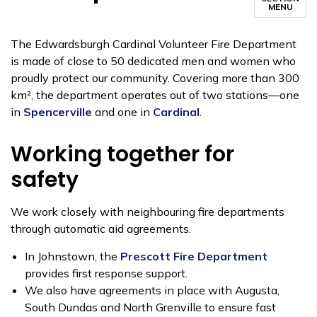
MENU
The Edwardsburgh Cardinal Volunteer Fire Department
is made of close to 50 dedicated men and women who
proudly protect our community. Covering more than 300
km², the department operates out of two stations—one
in
Spencerville
and one in
Cardinal
.
Working together for
safety
We work closely with neighbouring fire departments
through automatic aid agreements.
In Johnstown, the
Prescott Fire Department
provides first response support.
We also have agreements in place with Augusta,
South Dundas and North Grenville to ensure fast