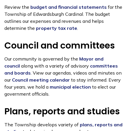
Review the
budget and financial statements
for the
Township of Edwardsburgh Cardinal. The budget
outlines our expenses and revenues and helps
determine the
property tax rate
.
Council and committees
Our community is governed by the
Mayor and
council
along with a variety of advisory
committees
and boards
. View our agendas, videos and minutes on
our
Council meeting calendar
to stay informed. Every
four years, we hold a
municipal election
to elect our
government officials.
Plans, reports and studies
The Township develops variety of
plans, reports and