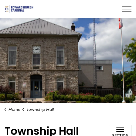
Township of Edwardsburgh Cardinal
Home
Township Hall
Township Hall
SECTION