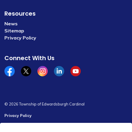
Resources
News
Sitemap
Privacy Policy
Connect With Us
Facebook
x/twitter
Instagram
Linkedin
YouTube
© 2026 Township of Edwardsburgh Cardinal
Privacy Policy
Sitemap