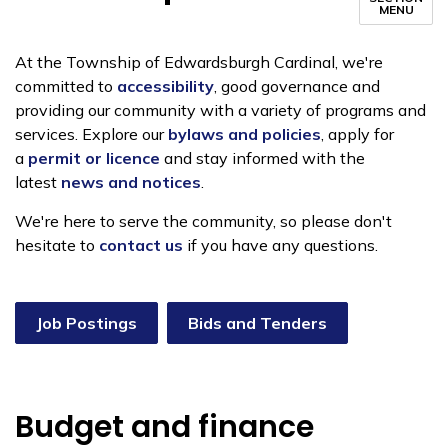
MENU
At the Township of Edwardsburgh Cardinal, we're
committed to
accessibility
, good governance and
providing our community with a variety of programs and
services. Explore our
bylaws and policies
, apply for
a
permit or licence
and stay informed with the
latest
news and notices
.
We're here to serve the community, so please don't
hesitate to
contact us
if you have any questions.
Job Postings
Bids and Tenders
Budget and finance