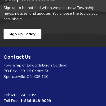
Sign up to be notified when we post new Township
news, notices, and updates. You choose the topics you
care about.
Sign Up Today!
Contact Us
Township of Edwardsburgh Cardinal
PO Box 129, 18 Centre St.
Spencerville, ON K0E 1X0
Tel:
613-658-3055
Toll Free:
1-866-848-9099