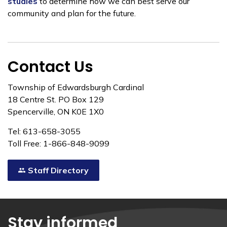
studies
to determine how we can best serve our
community and plan for the future.
Contact Us
Township of Edwardsburgh Cardinal
18 Centre St. PO Box 129
Spencerville, ON K0E 1X0
Tel: 613-658-3055
Toll Free: 1-866-848-9099
Staff Directory
Stay informed