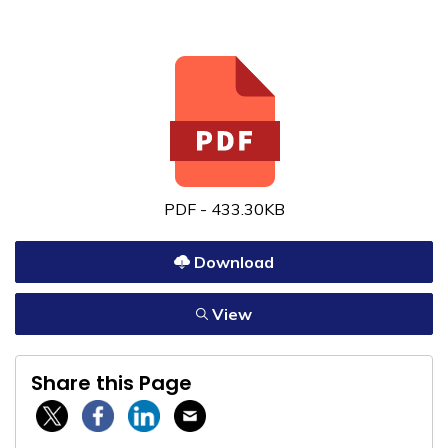
PDF - 433.30KB
Download
View
Share this Page
Twitter / X
Facebook
Linkedin
Email