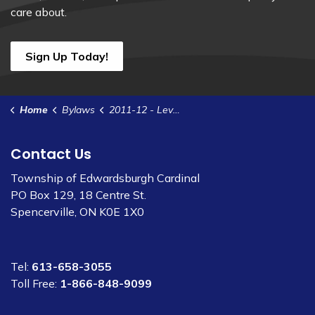
care about.
Sign Up Today!
Home
Bylaws
2011-12 - Levy Interim Assessment for JRDR
Contact Us
Township of Edwardsburgh Cardinal
PO Box 129, 18 Centre St.
Spencerville, ON K0E 1X0
Tel:
613-658-3055
Toll Free:
1-866-848-9099