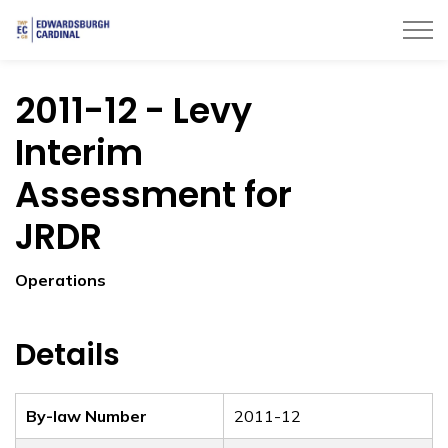
Township of Edwardsburgh Cardinal
2011-12 - Levy
Interim
Assessment for
JRDR
Operations
Details
By-law Number
2011-12