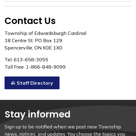
Contact Us
Township of Edwardsburgh Cardinal
18 Centre St. PO Box 129
Spencerville, ON K0E 1X0
Tel: 613-658-3055
Toll Free: 1-866-848-9099
Staff Directory
Stay informed
Sign up to be notified when we post new Township
news, notices, and updates. You choose the topics you