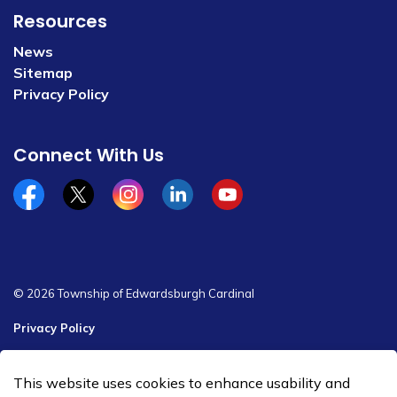
Resources
News
Sitemap
Privacy Policy
Connect With Us
Facebook
x/twitter
Instagram
Linkedin
YouTube
© 2026 Township of Edwardsburgh Cardinal
Privacy Policy
Sitemap
This website uses cookies to enhance usability and