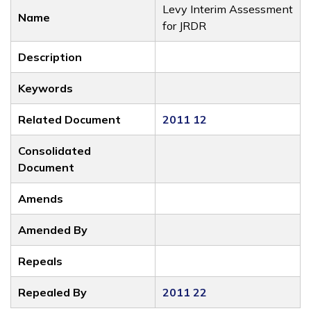
Levy Interim Assessment
Name
for JRDR
Description
Keywords
Related Document
2011 12
Consolidated
Document
Amends
Amended By
Repeals
Repealed By
2011 22