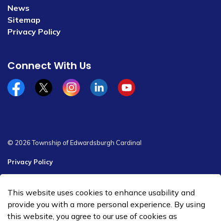
News
Sitemap
Privacy Policy
Connect With Us
Facebook
x/twitter
Instagram
Linkedin
YouTube
© 2026 Township of Edwardsburgh Cardinal
Privacy Policy
Sitemap
This website uses cookies to enhance usability and
Made with
Govstack
provide you with a more personal experience. By using
this website, you agree to our use of cookies as