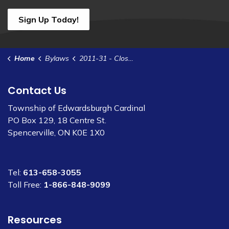
Sign Up Today!
Home
Bylaws
2011-31 - Closed Meeting Procedures
Contact Us
Township of Edwardsburgh Cardinal
PO Box 129, 18 Centre St.
Spencerville, ON K0E 1X0
Tel:
613-658-3055
Toll Free:
1-866-848-9099
Resources