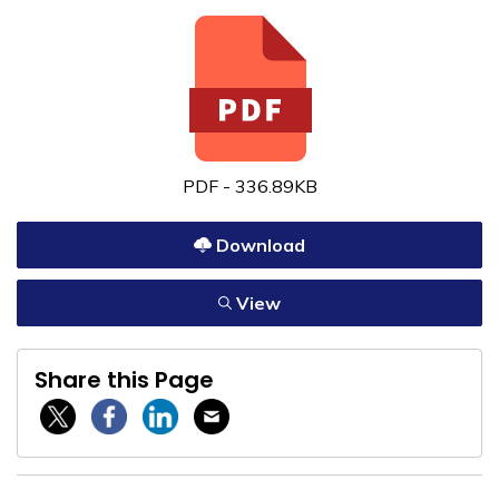
PDF - 336.89KB
Download
View
Share this Page
Twitter / X
Facebook
Linkedin
Email