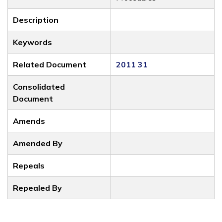
Description
Keywords
Related Document
2011 31
Consolidated
Document
Amends
Amended By
Repeals
Repealed By