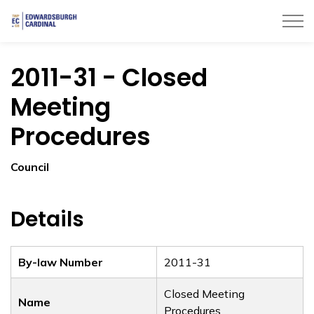
Township of Edwardsburgh Cardinal
2011-31 - Closed
Meeting
Procedures
Council
Details
By-law Number
2011-31
Closed Meeting
Name
Procedures