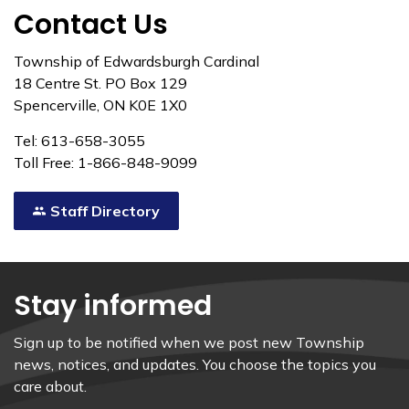
Contact Us
Township of Edwardsburgh Cardinal
18 Centre St. PO Box 129
Spencerville, ON K0E 1X0
Tel: 613-658-3055
Toll Free: 1-866-848-9099
Staff Directory
Stay informed
Sign up to be notified when we post new Township
news, notices, and updates. You choose the topics you
care about.