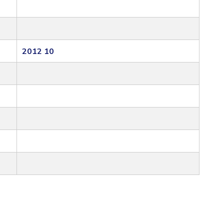
2012 10