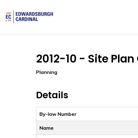
Township of Edwardsburgh Cardinal
2012-10 - Site Plan
Planning
Details
By-law Number
Name