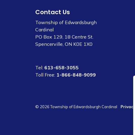
Contact Us
Township of Edwardsburgh
Cardinal
PO Box 129, 18 Centre St.
Spencerville, ON K0E 1X0
Tel:
613-658-3055
Toll Free:
1-866-848-9099
© 2026 Township of Edwardsburgh Cardinal
Privacy