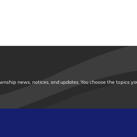
nship news, notices, and updates. You choose the topics you