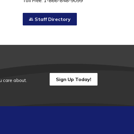
Toll Free: 1-866-848-9099
Staff Directory
Sign Up Today!
 care about.