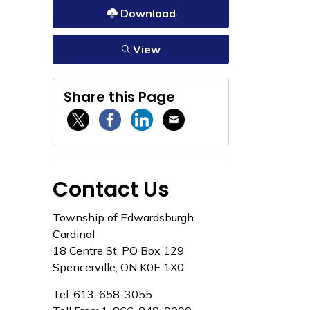
Download
View
Share this Page
Twitter / X
Facebook
Linkedin
Email
Contact Us
Township of Edwardsburgh
Cardinal
18 Centre St. PO Box 129
Spencerville, ON K0E 1X0
Tel: 613-658-3055