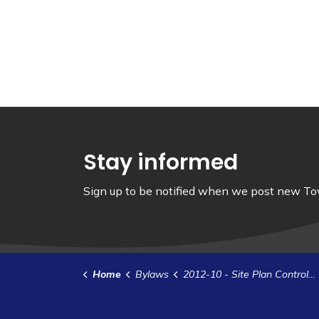
Stay informed
Sign up to be notified when we post new Tow
Home
Bylaws
2012-10 - Site Plan Control Agreement - Stobiecki (1)