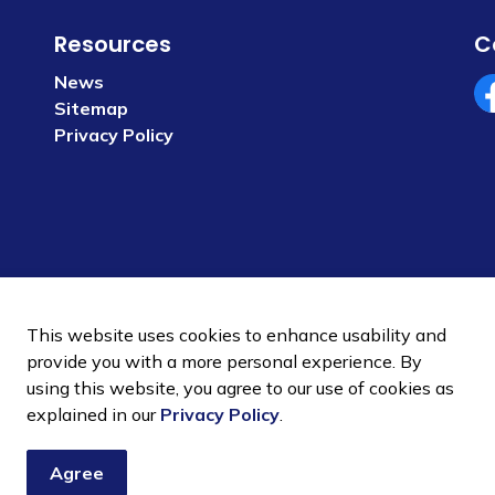
Resources
C
News
Sitemap
Fa
Privacy Policy
This website uses cookies to enhance usability and
provide you with a more personal experience. By
using this website, you agree to our use of cookies as
 Policy
Sitemap
explained in our
Privacy Policy
.
Agree