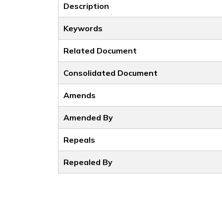
Description
Keywords
Related Document
Consolidated Document
Amends
Amended By
Repeals
Repealed By