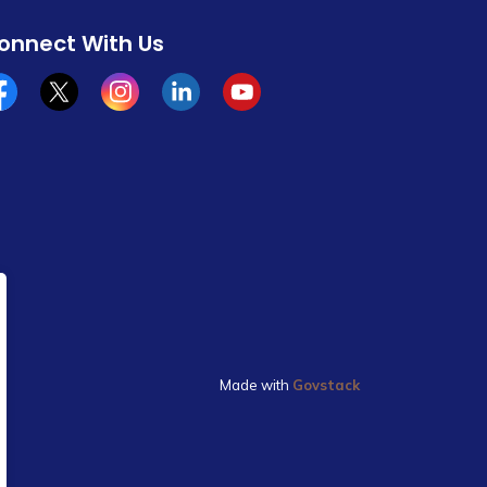
onnect With Us
cebook
x/twitter
Instagram
Linkedin
YouTube
Made with
Govstack