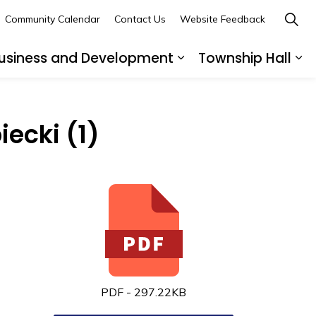
Community Calendar
Contact Us
Website Feedback
usiness and Development
Township Hall
nd sub pages Recreation and Leisure
Expand sub pages B
Ex
iecki (1)
PDF - 297.22KB