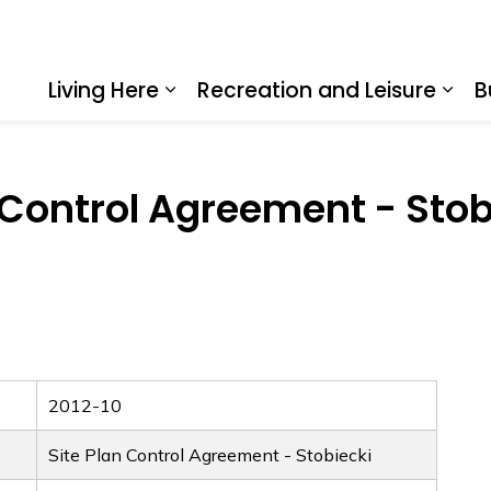
Living Here
Recreation and Leisure
B
Expand sub pages Living Here
Expa
 Control Agreement - Stob
2012-10
Site Plan Control Agreement - Stobiecki