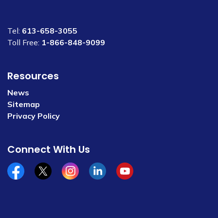
Tel:
613-658-3055
Toll Free:
1-866-848-9099
Resources
News
Sitemap
Privacy Policy
Connect With Us
Facebook
x/twitter
Instagram
Linkedin
YouTube