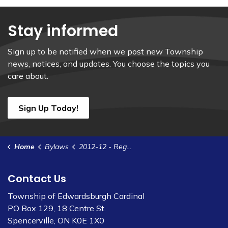
Stay informed
Sign up to be notified when we post new Township
news, notices, and updates. You choose the topics you
care about.
Sign Up Today!
Home
Bylaws
2012-12 - Regulate the Installation and Access to Water Meters and Related Appurtenances
Contact Us
Township of Edwardsburgh Cardinal
PO Box 129, 18 Centre St.
Spencerville, ON K0E 1X0