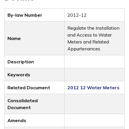
By-law Number
2012-12
Regulate the Installation
and Access to Water
Name
Meters and Related
Appurtenances
Description
Keywords
Related Document
2012 12 Water Meters
Consolidated
Document
Amends