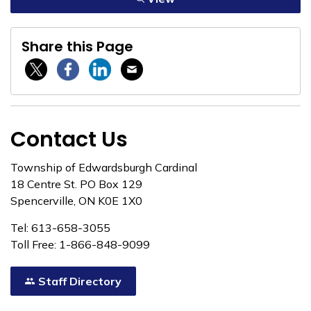
Share this Page
Twitter / X
Facebook
Linkedin
Email
Contact Us
Township of Edwardsburgh Cardinal
18 Centre St. PO Box 129
Spencerville, ON K0E 1X0
Tel: 613-658-3055
Toll Free: 1-866-848-9099
Staff Directory