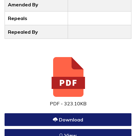
Amended By
Repeals
Repealed By
PDF - 323.10KB
Download
View