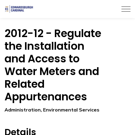
Township of Edwardsburgh Cardinal
2012-12 - Regulate
the Installation
and Access to
Water Meters and
Related
Appurtenances
Administration, Environmental Services
Details