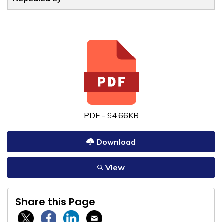
PDF - 94.66KB
Download
View
Share this Page
Twitter / X
Facebook
Linkedin
Email