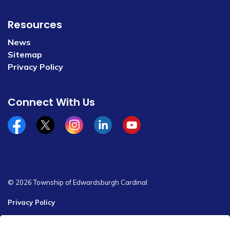
Resources
News
Sitemap
Privacy Policy
Connect With Us
Facebook
x/twitter
Instagram
Linkedin
YouTube
© 2026 Township of Edwardsburgh Cardinal
Privacy Policy
Sitemap