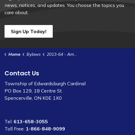
news, notices, and updates. You choose the topics you
care about.
Sign Up Today!
Home
Bylaws
2013-64 - Amend Zoning Bylaw 2012-35 - Part Lot 35-36 Weir Rd
Contact Us
Township of Edwardsburgh Cardinal
PO Box 129, 18 Centre St.
Spencerville, ON K0E 1X0
Tel:
613-658-3055
Toll Free:
1-866-848-9099