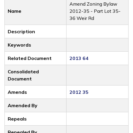
Amend Zoning Bylaw
Name
2012-35 - Part Lot 35-
36 Weir Rd
Description
Keywords
Related Document
2013 64
Consolidated
Document
Amends
2012 35
Amended By
Repeals
Repealed By