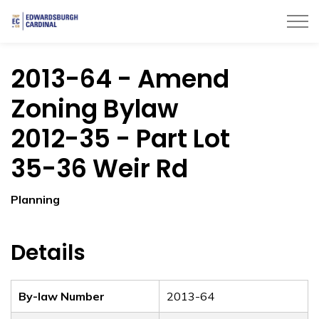
Township of Edwardsburgh Cardinal
2013-64 - Amend
Zoning Bylaw
2012-35 - Part Lot
35-36 Weir Rd
Planning
Details
By-law Number
2013-64