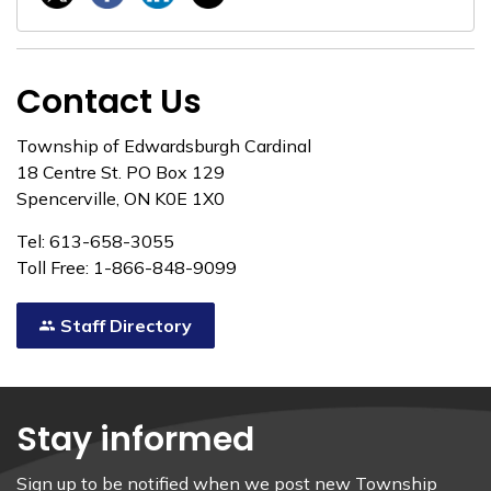
Contact Us
Township of Edwardsburgh Cardinal
18 Centre St. PO Box 129
Spencerville, ON K0E 1X0
Tel: 613-658-3055
Toll Free: 1-866-848-9099
Staff Directory
Stay informed
Sign up to be notified when we post new Township