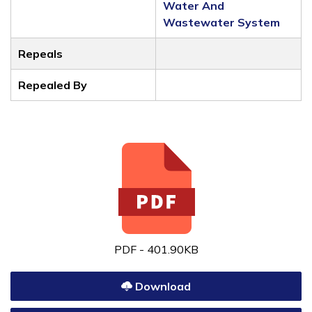
Water And
Wastewater System
Repeals
Repealed By
PDF - 401.90KB
Download