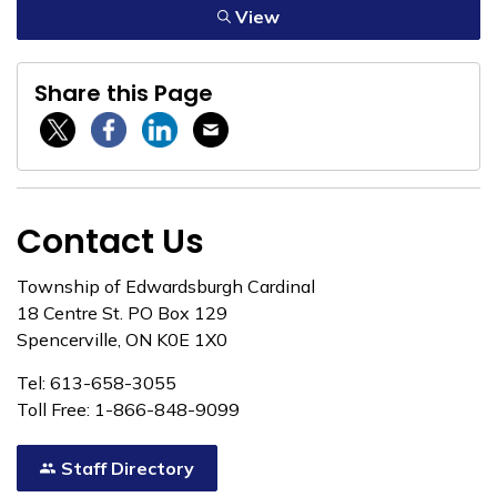
View
Share this Page
Twitter / X
Facebook
Linkedin
Email
Contact Us
Township of Edwardsburgh Cardinal
18 Centre St. PO Box 129
Spencerville, ON K0E 1X0
Tel: 613-658-3055
Toll Free: 1-866-848-9099
Staff Directory