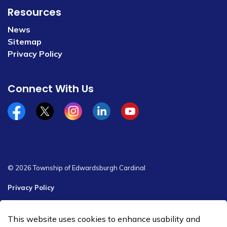
Resources
News
Sitemap
Privacy Policy
Connect With Us
Facebook
x/twitter
Instagram
Linkedin
YouTube
© 2026 Township of Edwardsburgh Cardinal
Privacy Policy
Sitemap
This website uses cookies to enhance usability and