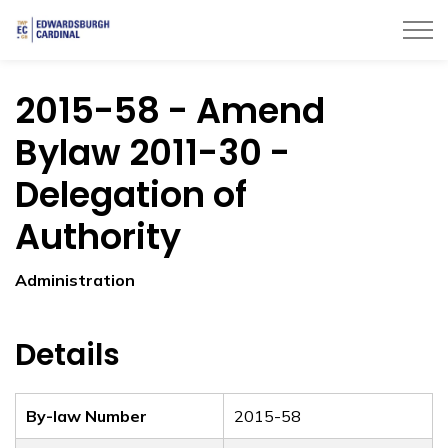
Township of Edwardsburgh Cardinal
2015-58 - Amend
Bylaw 2011-30 -
Delegation of
Authority
Administration
Details
By-law Number
2015-58