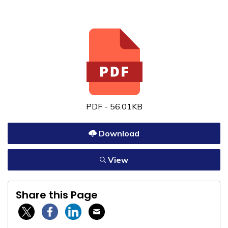
PDF - 56.01KB
Download
View
Share this Page
Twitter / X
Facebook
Linkedin
Email