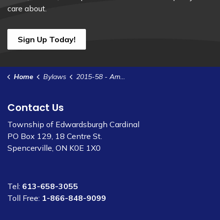
care about.
Sign Up Today!
Home
Bylaws
2015-58 - Amend Bylaw 2011-30 - Delegation of Authority
Contact Us
Township of Edwardsburgh Cardinal
PO Box 129, 18 Centre St.
Spencerville, ON K0E 1X0
Tel:
613-658-3055
Toll Free:
1-866-848-9099