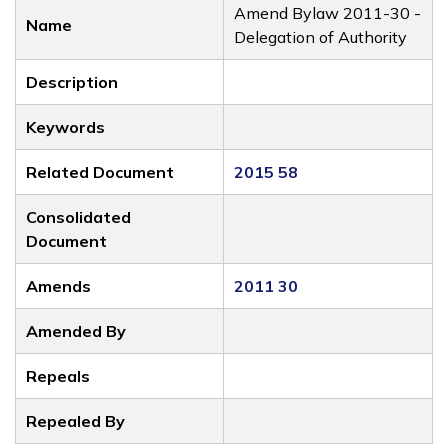
Amend Bylaw 2011-30 -
Name
Delegation of Authority
Description
Keywords
Related Document
2015 58
Consolidated
Document
Amends
2011 30
Amended By
Repeals
Repealed By