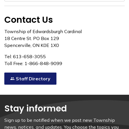
Contact Us
Township of Edwardsburgh Cardinal
18 Centre St. PO Box 129
Spencerville, ON K0E 1X0
Tel: 613-658-3055
Toll Free: 1-866-848-9099
Staff Directory
Stay informed
Sign up to be notified when we post new Township
news, notices, and updates. You choose the topics you