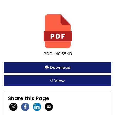
PDF - 40.55KB
Download
View
Share this Page
Twitter / X
Facebook
Linkedin
Email