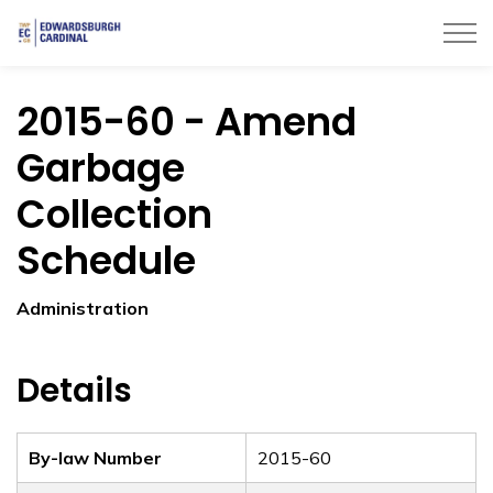
Township of Edwardsburgh Cardinal
2015-60 - Amend
Garbage
Collection
Schedule
Administration
Details
By-law Number
2015-60