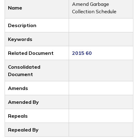
Amend Garbage
Name
Collection Schedule
Description
Keywords
Related Document
2015 60
Consolidated
Document
Amends
Amended By
Repeals
Repealed By