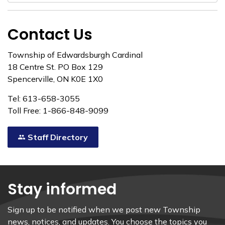
Contact Us
Township of Edwardsburgh Cardinal
18 Centre St. PO Box 129
Spencerville, ON K0E 1X0
Tel: 613-658-3055
Toll Free: 1-866-848-9099
Staff Directory
Stay informed
Sign up to be notified when we post new Township
news, notices, and updates. You choose the topics you