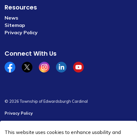
Resources
News
Sitemap
Privacy Policy
Connect With Us
Facebook
x/twitter
Instagram
Linkedin
YouTube
© 2026 Township of Edwardsburgh Cardinal
Privacy Policy
Sitemap
This website uses cookies to enhance usability and