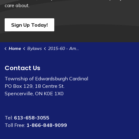
care about.
Sign Up Today!
Home
Bylaws
2015-60 - Amend Garbage Collection Schedule
Contact Us
Township of Edwardsburgh Cardinal
PO Box 129, 18 Centre St.
Spencerville, ON K0E 1X0
Tel:
613-658-3055
Toll Free:
1-866-848-9099