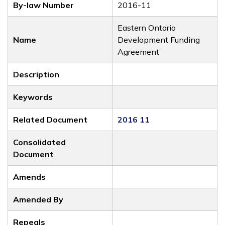
By-law Number
2016-11
Eastern Ontario
Name
Development Funding
Agreement
Description
Keywords
Related Document
2016 11
Consolidated
Document
Amends
Amended By
Repeals