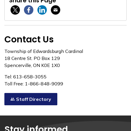
Share this Page
Twitter / X
Facebook
Linkedin
Email
Contact Us
Township of Edwardsburgh Cardinal
18 Centre St. PO Box 129
Spencerville, ON K0E 1X0
Tel: 613-658-3055
Toll Free: 1-866-848-9099
Staff Directory
Stay informed