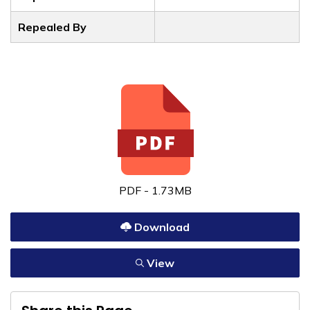
Repealed By
PDF - 1.73MB
Download
View