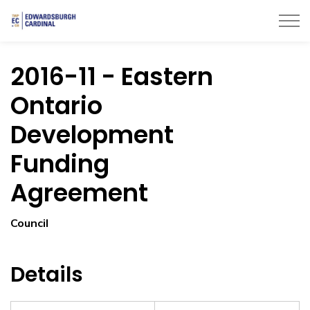
Township of Edwardsburgh Cardinal
2016-11 - Eastern
Ontario
Development
Funding
Agreement
Council
Details