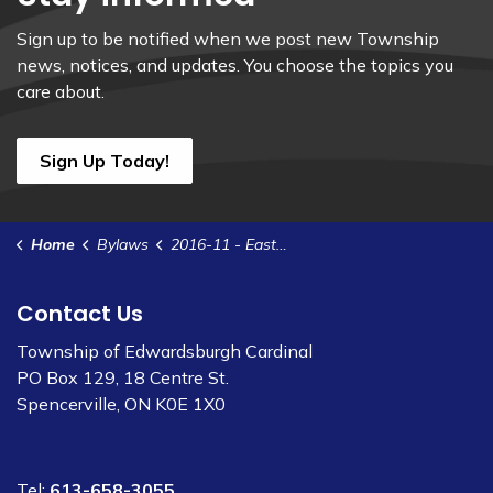
Sign up to be notified when we post new Township
news, notices, and updates. You choose the topics you
care about.
Sign Up Today!
Home
Bylaws
2016-11 - Eastern Ontario Development Funding Agreement
Contact Us
Township of Edwardsburgh Cardinal
PO Box 129, 18 Centre St.
Spencerville, ON K0E 1X0
Tel:
613-658-3055