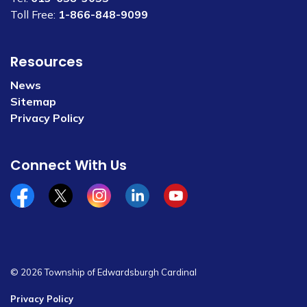
Toll Free:
1-866-848-9099
Resources
News
Sitemap
Privacy Policy
Connect With Us
Facebook
x/twitter
Instagram
Linkedin
YouTube
© 2026 Township of Edwardsburgh Cardinal
Privacy Policy