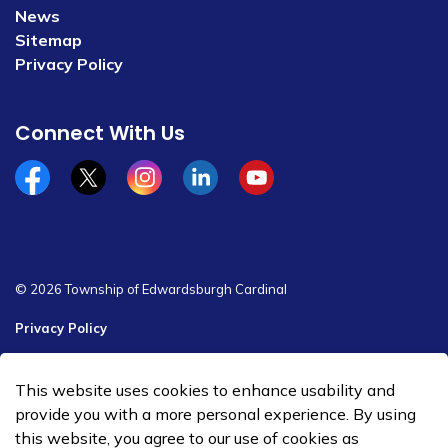
News
Sitemap
Privacy Policy
Connect With Us
Facebook
x/twitter
Instagram
Linkedin
YouTube
© 2026 Township of Edwardsburgh Cardinal
Privacy Policy
Sitemap
This website uses cookies to enhance usability and
Made with
Govstack
provide you with a more personal experience. By using
this website, you agree to our use of cookies as