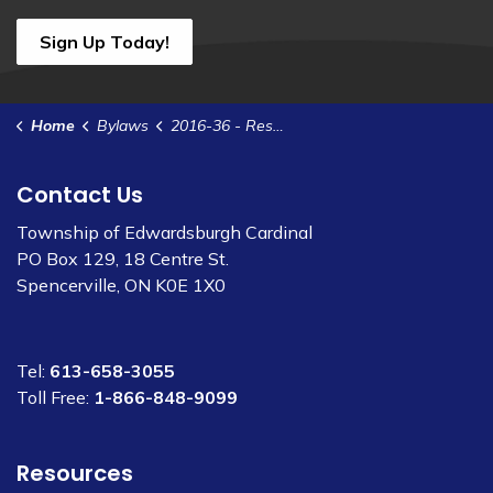
Sign Up Today!
Home
Bylaws
2016-36 - Restrict Rate of Speed - Frederick St
Contact Us
Township of Edwardsburgh Cardinal
PO Box 129, 18 Centre St.
Spencerville, ON K0E 1X0
Tel:
613-658-3055
Toll Free:
1-866-848-9099
Resources