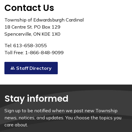
Contact Us
Township of Edwardsburgh Cardinal
18 Centre St. PO Box 129
Spencerville, ON K0E 1X0
Tel: 613-658-3055
Toll Free: 1-866-848-9099
Staff Directory
Stay informed
Sign up to be notified when we post new Township
news, notices, and updates. You choose the topics you
care about.