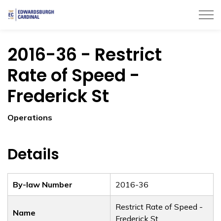
Township of Edwardsburgh Cardinal
2016-36 - Restrict
Rate of Speed -
Frederick St
Operations
Details
By-law Number
2016-36
Restrict Rate of Speed -
Name
Frederick St