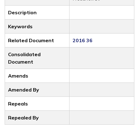
Description
Keywords
Related Document
2016 36
Consolidated
Document
Amends
Amended By
Repeals
Repealed By