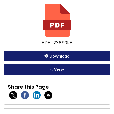
PDF - 238.90KB
Download
View
Share this Page
Twitter / X
Facebook
Linkedin
Email