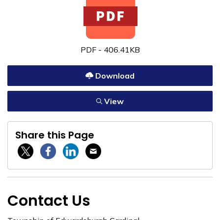
PDF - 406.41KB
Download
View
Share this Page
Twitter / X
Facebook
Linkedin
Email
Contact Us