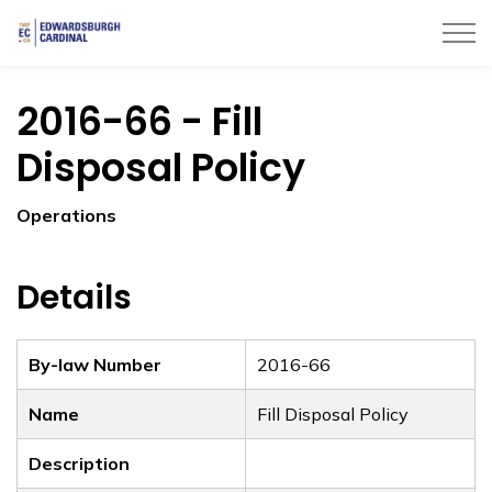
Township of Edwardsburgh Cardinal
2016-66 - Fill
Disposal Policy
Operations
Details
By-law Number
2016-66
Name
Fill Disposal Policy
Description