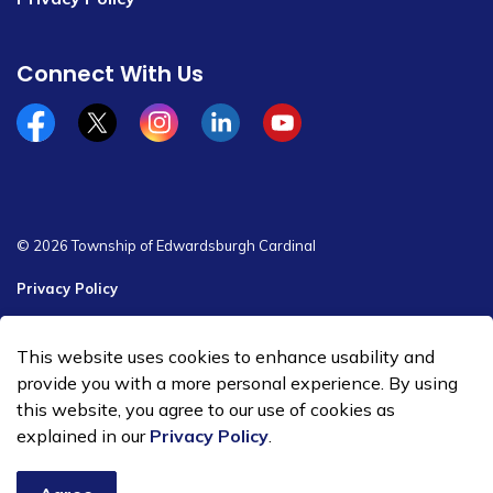
Connect With Us
Facebook
x/twitter
Instagram
Linkedin
YouTube
© 2026 Township of Edwardsburgh Cardinal
Privacy Policy
Sitemap
This website uses cookies to enhance usability and
Made with
Govstack
provide you with a more personal experience. By using
this website, you agree to our use of cookies as
explained in our
Privacy Policy
.