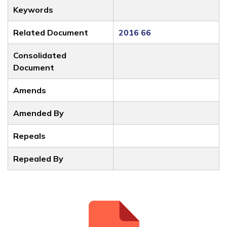
Keywords
Related Document
2016 66
Consolidated
Document
Amends
Amended By
Repeals
Repealed By