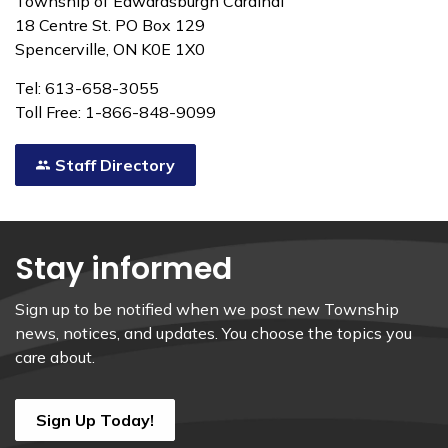
Township of Edwardsburgh Cardinal
18 Centre St. PO Box 129
Spencerville, ON K0E 1X0
Tel: 613-658-3055
Toll Free: 1-866-848-9099
Staff Directory
Stay informed
Sign up to be notified when we post new Township
news, notices, and updates. You choose the topics you
care about.
Sign Up Today!