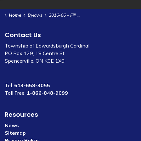
Home
Bylaws
2016-66 - Fill Disposal Policy
Contact Us
Township of Edwardsburgh Cardinal
PO Box 129, 18 Centre St.
Spencerville, ON K0E 1X0
Tel:
613-658-3055
Toll Free:
1-866-848-9099
Resources
News
Sitemap
Privacy Policy