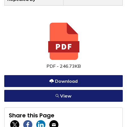
PDF - 246.73KB
Download
View
Share this Page
Twitter / X
Facebook
Linkedin
Email