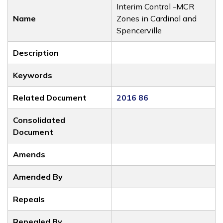
Interim Control -MCR
Name
Zones in Cardinal and
Spencerville
Description
Keywords
Related Document
2016 86
Consolidated
Document
Amends
Amended By
Repeals
Repealed By