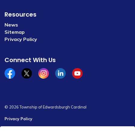
Resources
News
Sitemap
Privacy Policy
Connect With Us
Facebook
x/twitter
Instagram
Linkedin
YouTube
© 2026 Township of Edwardsburgh Cardinal
Privacy Policy
Sitemap