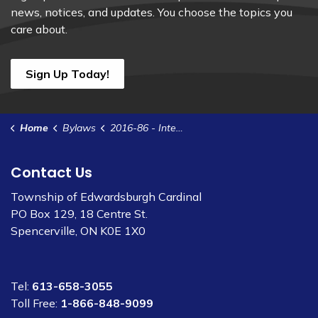
news, notices, and updates. You choose the topics you
care about.
Sign Up Today!
Home
Bylaws
2016-86 - Interim Control -MCR Zones in Cardinal and Spencerville
Contact Us
Township of Edwardsburgh Cardinal
PO Box 129, 18 Centre St.
Spencerville, ON K0E 1X0
Tel:
613-658-3055
Toll Free:
1-866-848-9099