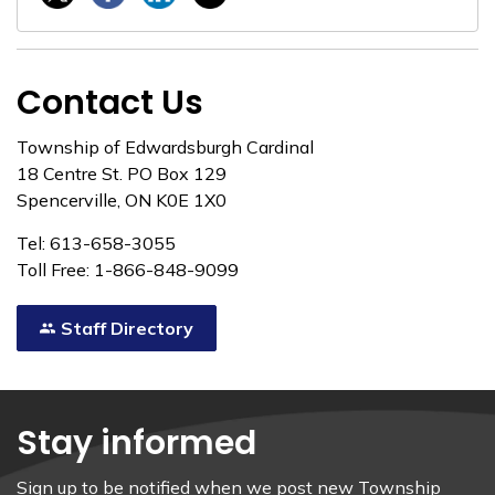
Contact Us
Township of Edwardsburgh Cardinal
18 Centre St. PO Box 129
Spencerville, ON K0E 1X0
Tel: 613-658-3055
Toll Free: 1-866-848-9099
Staff Directory
Stay informed
Sign up to be notified when we post new Township