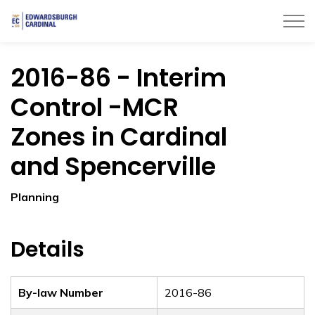
Township of Edwardsburgh Cardinal
2016-86 - Interim
Control -MCR
Zones in Cardinal
and Spencerville
Planning
Details
By-law Number
2016-86