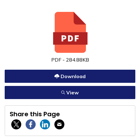
PDF - 284.88KB
Download
View
Share this Page
Twitter / X
Facebook
Linkedin
Email