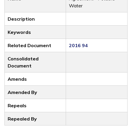
Water
Description
Keywords
Related Document
2016 94
Consolidated
Document
Amends
Amended By
Repeals
Repealed By