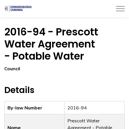
Township of Edwardsburgh Cardinal
2016-94 - Prescott
Water Agreement
- Potable Water
Council
Details
By-law Number
2016-94
Prescott Water
Name
Agreement - Potable