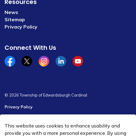
Resources
News
Sitemap
Privacy Policy
Connect With Us
Facebook
x/twitter
Instagram
Linkedin
YouTube
© 2026 Township of Edwardsburgh Cardinal
Privacy Policy
Sitemap
This website uses cookies to enhance usability and
Made with
Govstack
provide you with a more personal experience. By using