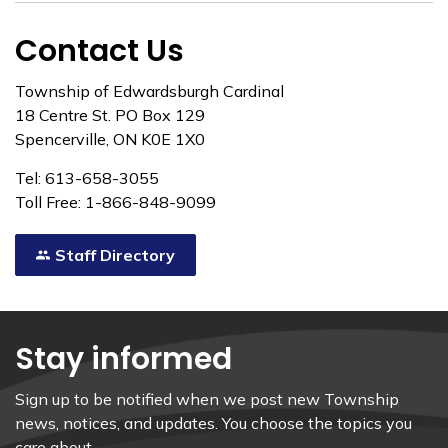
Contact Us
Township of Edwardsburgh Cardinal
18 Centre St. PO Box 129
Spencerville, ON K0E 1X0
Tel: 613-658-3055
Toll Free: 1-866-848-9099
Staff Directory
Stay informed
Sign up to be notified when we post new Township
news, notices, and updates. You choose the topics you
care about.