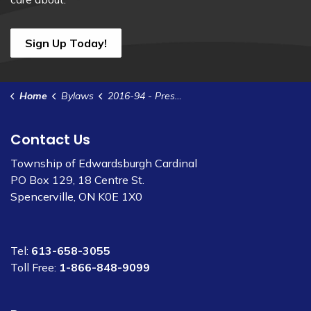
Sign Up Today!
Home
Bylaws
2016-94 - Prescott Water Agreement - Potable Water
Contact Us
Township of Edwardsburgh Cardinal
PO Box 129, 18 Centre St.
Spencerville, ON K0E 1X0
Tel:
613-658-3055
Toll Free:
1-866-848-9099