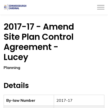
Township of Edwardsburgh Cardinal
2017-17 - Amend
Site Plan Control
Agreement -
Lucey
Planning
Details
By-law Number
2017-17