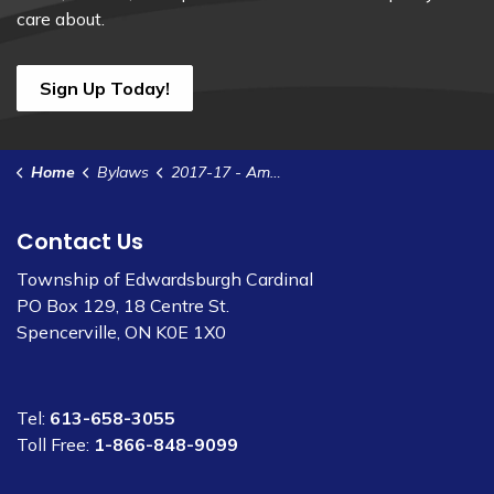
care about.
Sign Up Today!
Home
Bylaws
2017-17 - Amend Site Plan Control Agreement - Lucey
Contact Us
Township of Edwardsburgh Cardinal
PO Box 129, 18 Centre St.
Spencerville, ON K0E 1X0
Tel:
613-658-3055
Toll Free:
1-866-848-9099