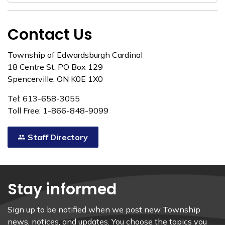
Contact Us
Township of Edwardsburgh Cardinal
18 Centre St. PO Box 129
Spencerville, ON K0E 1X0
Tel: 613-658-3055
Toll Free: 1-866-848-9099
Staff Directory
Stay informed
Sign up to be notified when we post new Township
news, notices, and updates. You choose the topics you