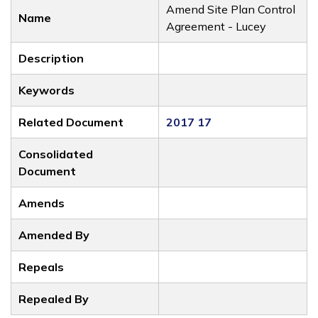
Amend Site Plan Control
Name
Agreement - Lucey
Description
Keywords
Related Document
2017 17
Consolidated
Document
Amends
Amended By
Repeals
Repealed By