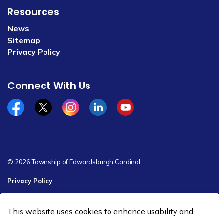
Resources
News
Sitemap
Privacy Policy
Connect With Us
Facebook
x/twitter
Instagram
Linkedin
YouTube
© 2026 Township of Edwardsburgh Cardinal
Privacy Policy
Sitemap
This website uses cookies to enhance usability and