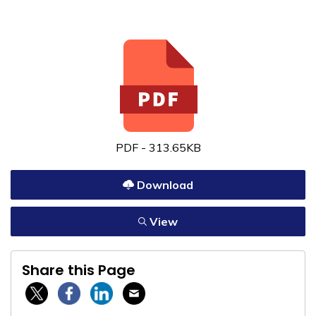
PDF - 313.65KB
Download
View
Share this Page
Twitter / X
Facebook
Linkedin
Email