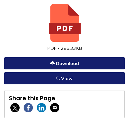
PDF - 286.33KB
Download
View
Share this Page
Twitter / X
Facebook
Linkedin
Email