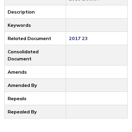
Description
Keywords
Related Document
2017 23
Consolidated
Document
Amends
Amended By
Repeals
Repealed By