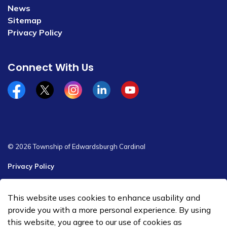
News
Sitemap
Privacy Policy
Connect With Us
Facebook
x/twitter
Instagram
Linkedin
YouTube
© 2026 Township of Edwardsburgh Cardinal
Privacy Policy
Sitemap
This website uses cookies to enhance usability and
Made with
Govstack
provide you with a more personal experience. By using
this website, you agree to our use of cookies as