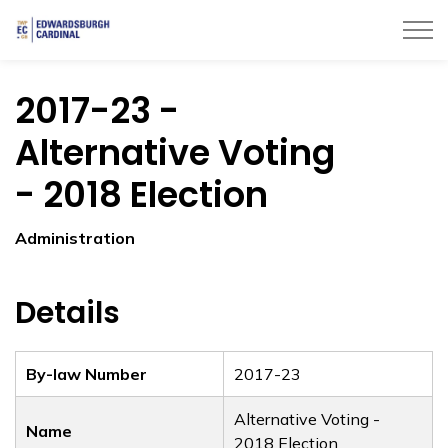
Township of Edwardsburgh Cardinal
2017-23 -
Alternative Voting
- 2018 Election
Administration
Details
By-law Number
2017-23
Alternative Voting -
Name
2018 Election