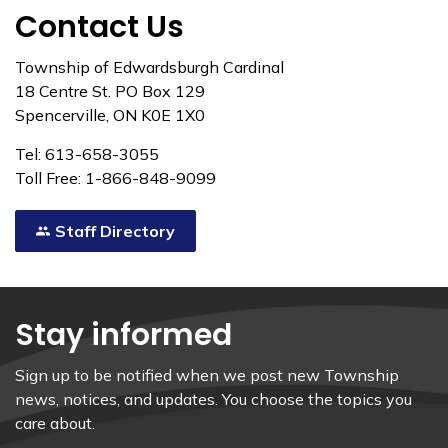
Contact Us
Township of Edwardsburgh Cardinal
18 Centre St. PO Box 129
Spencerville, ON K0E 1X0
Tel: 613-658-3055
Toll Free: 1-866-848-9099
Staff Directory
Stay informed
Sign up to be notified when we post new Township
news, notices, and updates. You choose the topics you
care about.