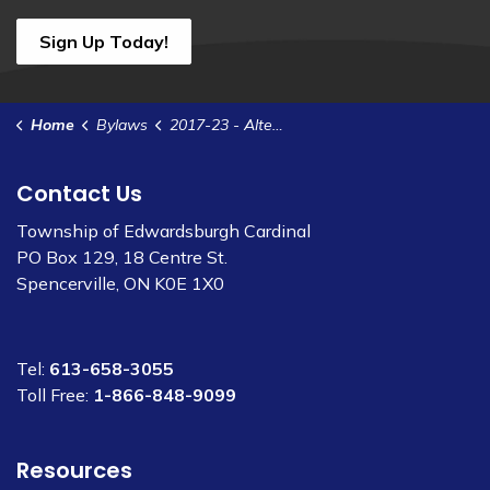
Sign Up Today!
Home
Bylaws
2017-23 - Alternative Voting - 2018 Election
Contact Us
Township of Edwardsburgh Cardinal
PO Box 129, 18 Centre St.
Spencerville, ON K0E 1X0
Tel:
613-658-3055
Toll Free:
1-866-848-9099
Resources