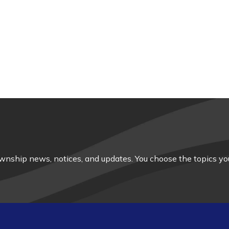
nship news, notices, and updates. You choose the topics you