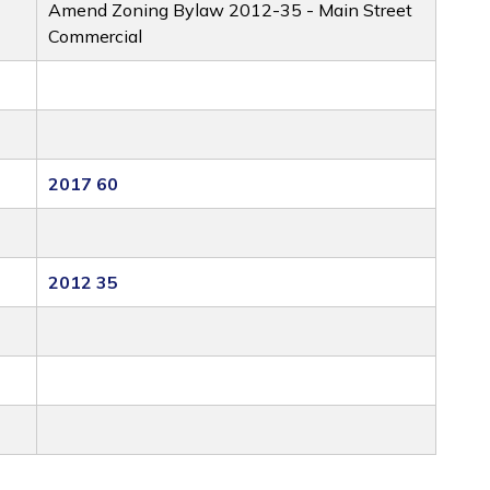
Amend Zoning Bylaw 2012-35 - Main Street
Commercial
2017 60
2012 35