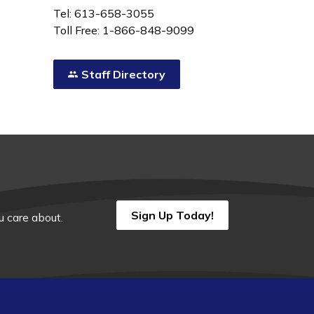
Tel: 613-658-3055
Toll Free: 1-866-848-9099
Staff Directory
Sign Up Today!
 care about.