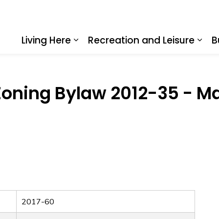
Living Here
Recreation and Leisure
B
Expand sub pages Living Here
Expa
oning Bylaw 2012-35 - Ma
2017-60