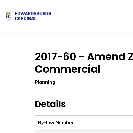
Township of Edwardsburgh Cardinal
2017-60 - Amend Z
Commercial
Planning
Details
By-law Number