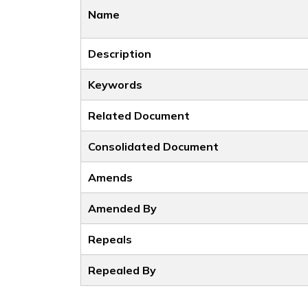
Name
Description
Keywords
Related Document
Consolidated Document
Amends
Amended By
Repeals
Repealed By