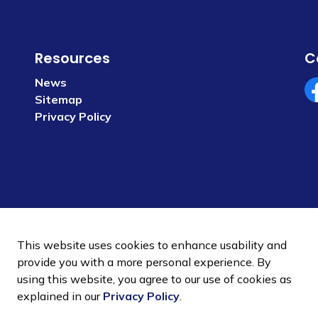
Resources
C
News
Sitemap
Fa
Privacy Policy
This website uses cookies to enhance usability and
provide you with a more personal experience. By
using this website, you agree to our use of cookies as
 Policy
Sitemap
explained in our
Privacy Policy
.