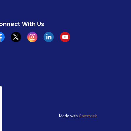
onnect With Us
cebook
x/twitter
Instagram
Linkedin
YouTube
Made with
Govstack