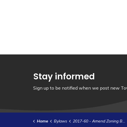
Stay informed
Sign up to be notified when we post new Tow
Home
Bylaws
2017-60 - Amend Zoning Bylaw 2012-35 - Main Street Commercial