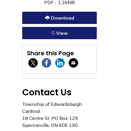
PDF - 1.26MB
Download
View
Share this Page
Twitter / X
Facebook
Linkedin
Email
Contact Us
Township of Edwardsburgh
Cardinal
18 Centre St. PO Box 129
Spencerville, ON K0E 1X0