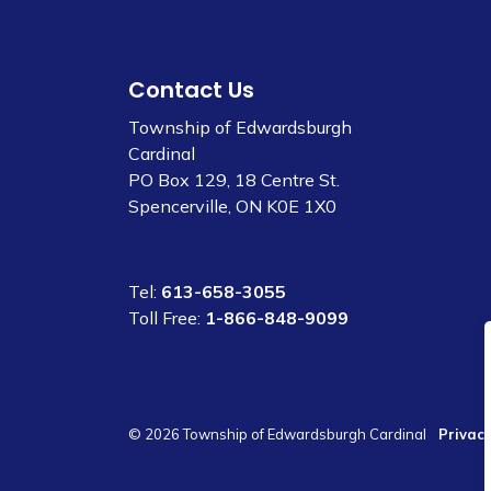
Contact Us
Township of Edwardsburgh
Cardinal
PO Box 129, 18 Centre St.
Spencerville, ON K0E 1X0
Tel:
613-658-3055
Toll Free:
1-866-848-9099
© 2026 Township of Edwardsburgh Cardinal
Privacy