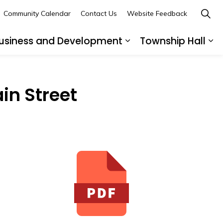
Community Calendar
Contact Us
Website Feedback
usiness and Development
Township Hall
nd sub pages Recreation and Leisure
Expand sub pages B
Ex
in Street