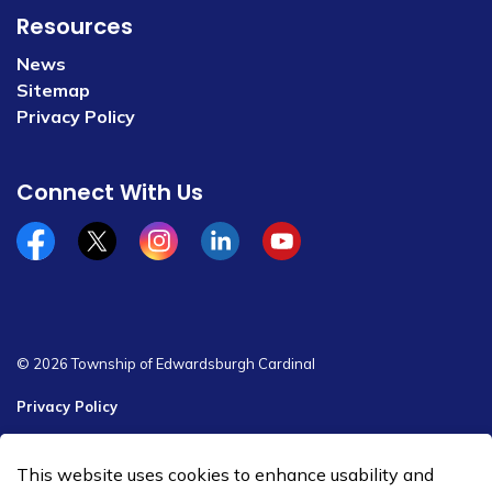
Resources
News
Sitemap
Privacy Policy
Connect With Us
Facebook
x/twitter
Instagram
Linkedin
YouTube
© 2026 Township of Edwardsburgh Cardinal
Privacy Policy
Sitemap
This website uses cookies to enhance usability and