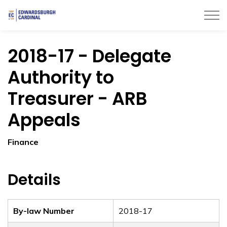
Township of Edwardsburgh Cardinal
2018-17 - Delegate
Authority to
Treasurer - ARB
Appeals
Finance
Details
By-law Number
2018-17