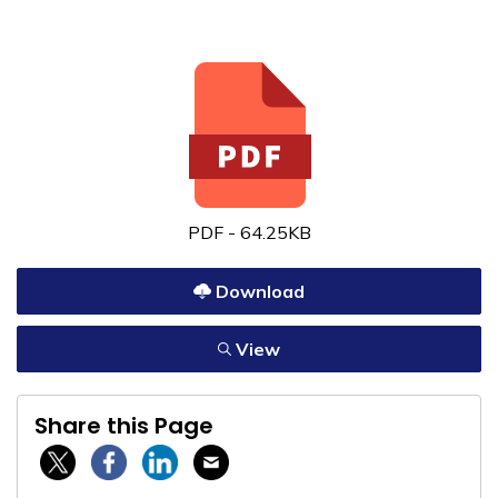
PDF - 64.25KB
Download
View
Share this Page
Twitter / X
Facebook
Linkedin
Email