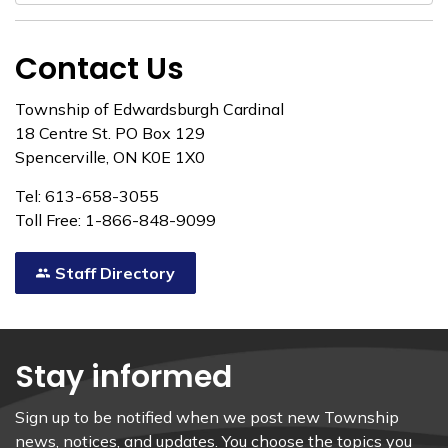
Contact Us
Township of Edwardsburgh Cardinal
18 Centre St. PO Box 129
Spencerville, ON K0E 1X0
Tel: 613-658-3055
Toll Free: 1-866-848-9099
Staff Directory
Stay informed
Sign up to be notified when we post new Township
news, notices, and updates. You choose the topics you