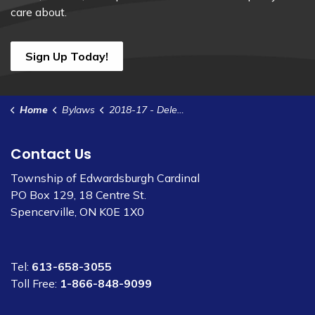
care about.
Sign Up Today!
Home
Bylaws
2018-17 - Delegate Authority to Treasurer - ARB Appeals
Contact Us
Township of Edwardsburgh Cardinal
PO Box 129, 18 Centre St.
Spencerville, ON K0E 1X0
Tel:
613-658-3055
Toll Free:
1-866-848-9099