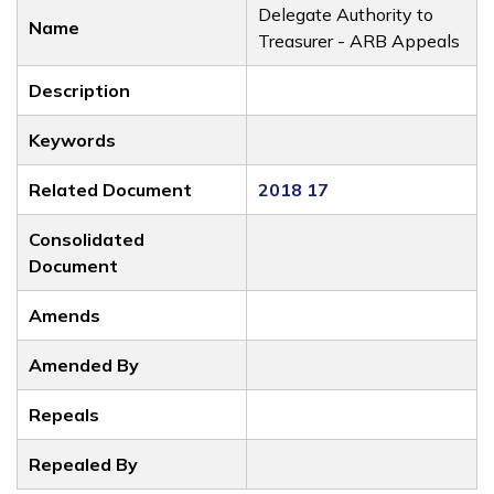
Delegate Authority to
Name
Treasurer - ARB Appeals
Description
Keywords
Related Document
2018 17
Consolidated
Document
Amends
Amended By
Repeals
Repealed By