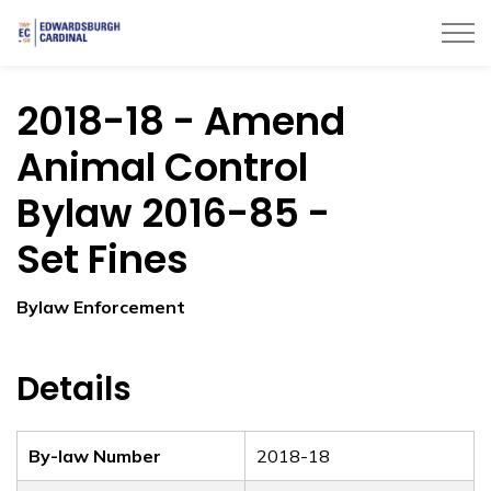
Township of Edwardsburgh Cardinal
2018-18 - Amend
Animal Control
Bylaw 2016-85 -
Set Fines
Bylaw Enforcement
Details
By-law Number
2018-18