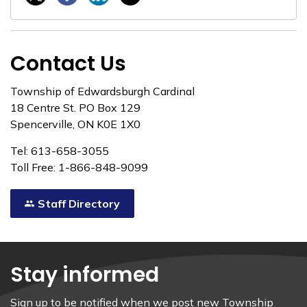
Contact Us
Township of Edwardsburgh Cardinal
18 Centre St. PO Box 129
Spencerville, ON K0E 1X0
Tel: 613-658-3055
Toll Free: 1-866-848-9099
Staff Directory
Stay informed
Sign up to be notified when we post new Township