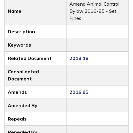
Amend Animal Control
Name
Bylaw 2016-85 - Set
Fines
Description
Keywords
Related Document
2018 18
Consolidated
Document
Amends
2016 85
Amended By
Repeals
Repealed By