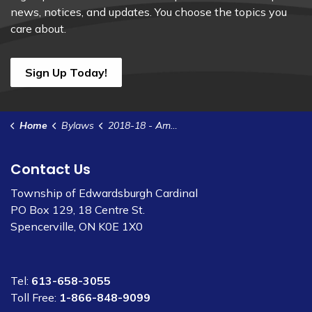
news, notices, and updates. You choose the topics you
care about.
Sign Up Today!
Home
Bylaws
2018-18 - Amend Animal Control Bylaw 2016-85 - Set Fines
Contact Us
Township of Edwardsburgh Cardinal
PO Box 129, 18 Centre St.
Spencerville, ON K0E 1X0
Tel:
613-658-3055
Toll Free:
1-866-848-9099