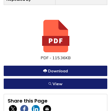
PDF - 115.36KB
Download
View
Share this Page
Twitter / X
Facebook
Linkedin
Email