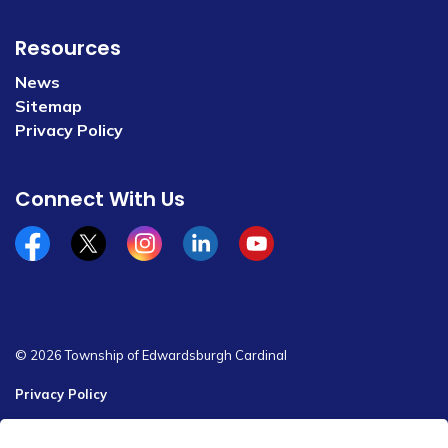
Resources
News
Sitemap
Privacy Policy
Connect With Us
Facebook
x/twitter
Instagram
Linkedin
YouTube
© 2026 Township of Edwardsburgh Cardinal
Privacy Policy
Sitemap