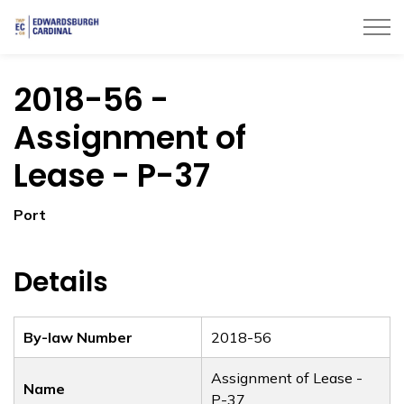
Township of Edwardsburgh Cardinal
2018-56 -
Assignment of
Lease - P-37
Port
Details
By-law Number
2018-56
Assignment of Lease -
Name
P-37