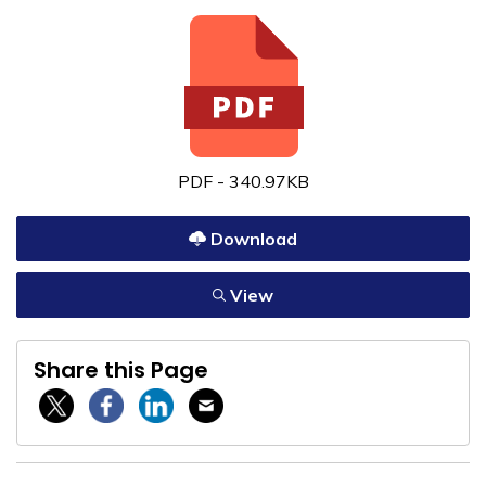
PDF - 340.97KB
Download
View
Share this Page
Twitter / X
Facebook
Linkedin
Email