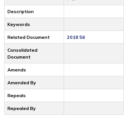
Description
Keywords
Related Document
2018 56
Consolidated
Document
Amends
Amended By
Repeals
Repealed By