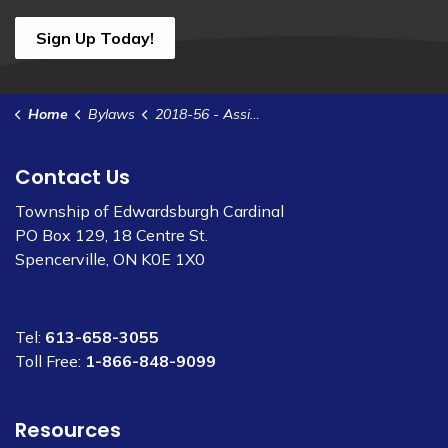
Sign Up Today!
Home
Bylaws
2018-56 - Assignment of Lease - P-37
Contact Us
Township of Edwardsburgh Cardinal
PO Box 129, 18 Centre St.
Spencerville, ON K0E 1X0
Tel:
613-658-3055
Toll Free:
1-866-848-9099
Resources