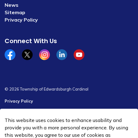
News
Sitemap
Privacy Policy
Connect With Us
Facebook
x/twitter
Instagram
Linkedin
YouTube
© 2026 Township of Edwardsburgh Cardinal
Privacy Policy
Sitemap
This website uses cookies to enhance usability and
Made with
Govstack
provide you with a more personal experience. By using
this website, you agree to our use of cookies as