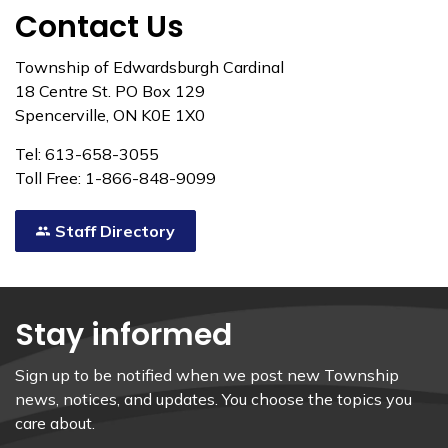
Contact Us
Township of Edwardsburgh Cardinal
18 Centre St. PO Box 129
Spencerville, ON K0E 1X0
Tel: 613-658-3055
Toll Free: 1-866-848-9099
Staff Directory
Stay informed
Sign up to be notified when we post new Township
news, notices, and updates. You choose the topics you
care about.