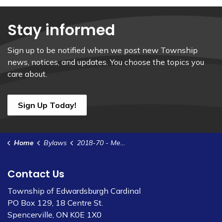
Stay informed
Sign up to be notified when we post new Township
news, notices, and updates. You choose the topics you
care about.
Sign Up Today!
Home
Bylaws
2018-70 - Memorandum of Understanding - UCLG Emergency ORO for Bennett St Well
Contact Us
Township of Edwardsburgh Cardinal
PO Box 129, 18 Centre St.
Spencerville, ON K0E 1X0