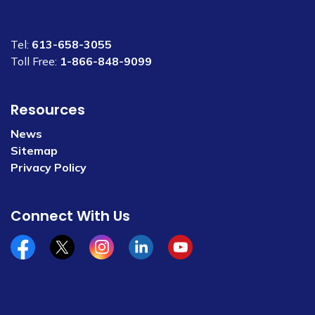
Tel:
613-658-3055
Toll Free:
1-866-848-9099
Resources
News
Sitemap
Privacy Policy
Connect With Us
Facebook
x/twitter
Instagram
Linkedin
YouTube