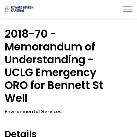
Township of Edwardsburgh Cardinal
2018-70 -
Memorandum of
Understanding -
UCLG Emergency
ORO for Bennett St
Well
Environmental Services
Details