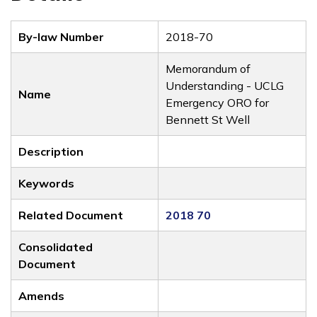
By-law Number
2018-70
Memorandum of
Understanding - UCLG
Name
Emergency ORO for
Bennett St Well
Description
Keywords
Related Document
2018 70
Consolidated
Document
Amends