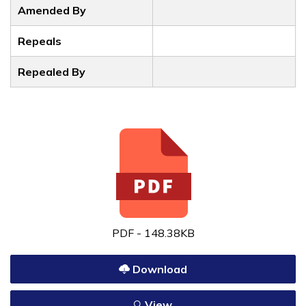
Amended By
Repeals
Repealed By
PDF - 148.38KB
Download
View