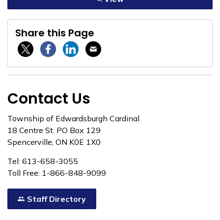
Share this Page
Twitter / X
Facebook
Linkedin
Email
Contact Us
Township of Edwardsburgh Cardinal
18 Centre St. PO Box 129
Spencerville, ON K0E 1X0
Tel: 613-658-3055
Toll Free: 1-866-848-9099
Staff Directory