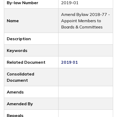
By-law Number
2019-01
Amend Bylaw 2018-77 -
Name
Appoint Members to
Boards & Committees
Description
Keywords
Related Document
2019 01
Consolidated
Document
Amends
Amended By
Repeals