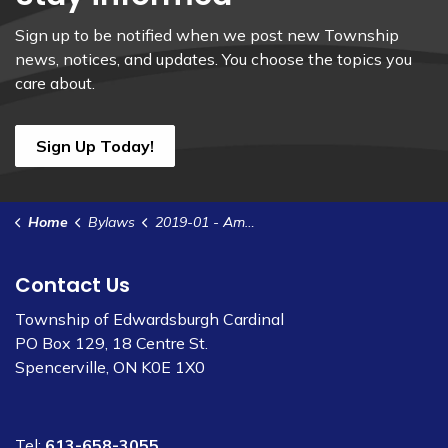
Sign up to be notified when we post new Township
news, notices, and updates. You choose the topics you
care about.
Sign Up Today!
Home
Bylaws
2019-01 - Amend Bylaw 2018-77 - Appoint Members to Boards & Committees
Contact Us
Township of Edwardsburgh Cardinal
PO Box 129, 18 Centre St.
Spencerville, ON K0E 1X0
Tel:
613-658-3055