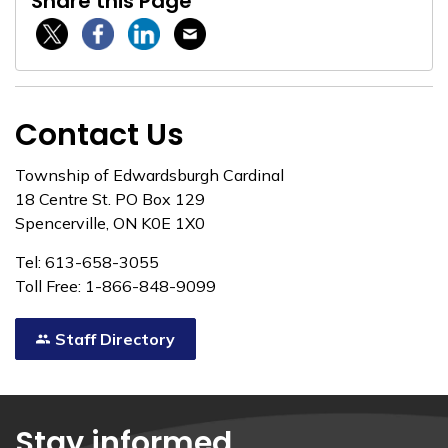
Share this Page
Twitter / X
Facebook
Linkedin
Email
Contact Us
Township of Edwardsburgh Cardinal
18 Centre St. PO Box 129
Spencerville, ON K0E 1X0
Tel: 613-658-3055
Toll Free: 1-866-848-9099
Staff Directory
Stay informed