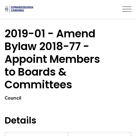
Township of Edwardsburgh Cardinal
2019-01 - Amend
Bylaw 2018-77 -
Appoint Members
to Boards &
Committees
Council
Details