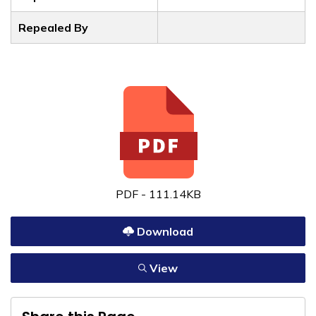
Repealed By
PDF - 111.14KB
Download
View