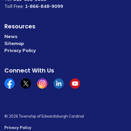
Toll Free:
1-866-848-9099
Resources
News
Sitemap
Privacy Policy
Connect With Us
Facebook
x/twitter
Instagram
Linkedin
YouTube
© 2026 Township of Edwardsburgh Cardinal
Privacy Policy