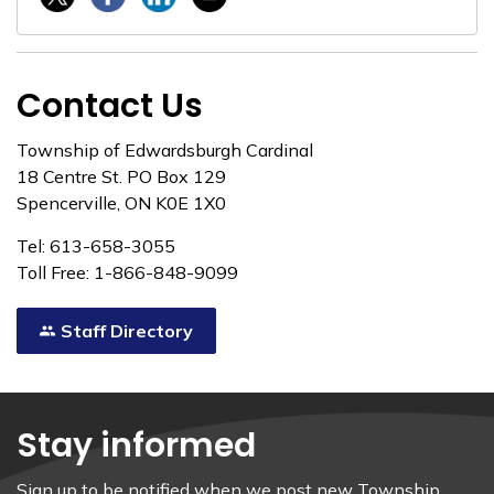
Contact Us
Township of Edwardsburgh Cardinal
18 Centre St. PO Box 129
Spencerville, ON K0E 1X0
Tel: 613-658-3055
Toll Free: 1-866-848-9099
Staff Directory
Stay informed
Sign up to be notified when we post new Township