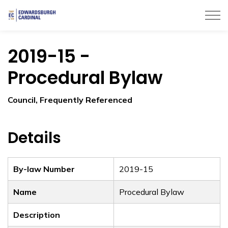
Township of Edwardsburgh Cardinal
2019-15 -
Procedural Bylaw
Council, Frequently Referenced
Details
By-law Number
2019-15
Name
Procedural Bylaw
Description