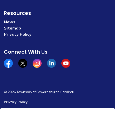
Resources
News
Sitemap
Privacy Policy
Connect With Us
Facebook
x/twitter
Instagram
Linkedin
YouTube
© 2026 Township of Edwardsburgh Cardinal
Privacy Policy
Sitemap