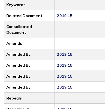
Keywords
Related Document
2019 15
Consolidated
Document
Amends
Amended By
2019 15
Amended By
2019 15
Amended By
2019 15
Amended By
2019 15
Repeals