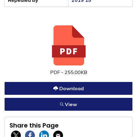
Repealed By
2019 15
PDF - 255.00KB
Download
View
Share this Page
Twitter / X
Facebook
Linkedin
Email