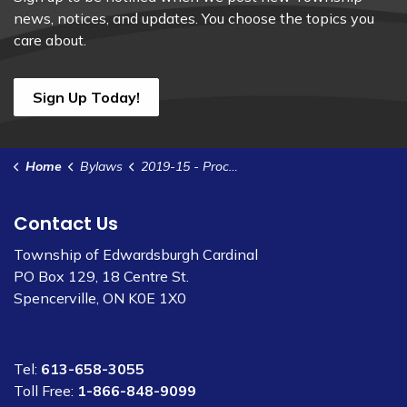
news, notices, and updates. You choose the topics you
care about.
Sign Up Today!
Home
Bylaws
2019-15 - Procedural Bylaw
Contact Us
Township of Edwardsburgh Cardinal
PO Box 129, 18 Centre St.
Spencerville, ON K0E 1X0
Tel:
613-658-3055
Toll Free:
1-866-848-9099