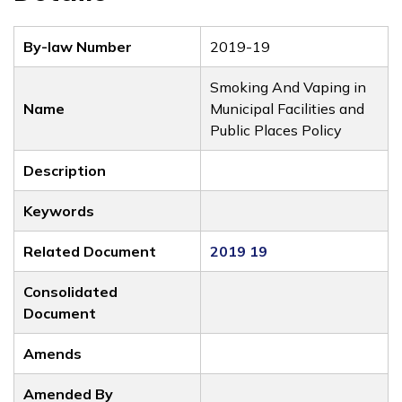
By-law Number
2019-19
Smoking And Vaping in
Name
Municipal Facilities and
Public Places Policy
Description
Keywords
Related Document
2019 19
Consolidated
Document
Amends
Amended By