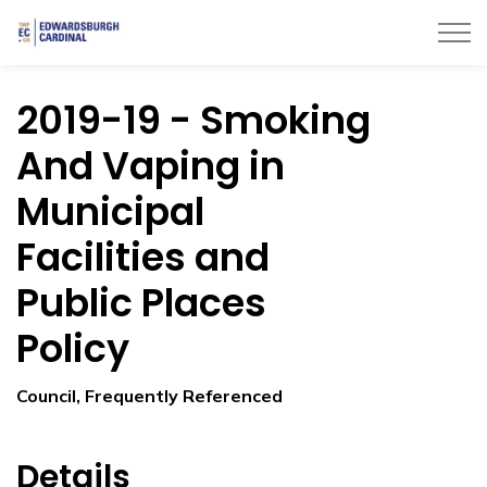
Township of Edwardsburgh Cardinal
2019-19 - Smoking
And Vaping in
Municipal
Facilities and
Public Places
Policy
Council, Frequently Referenced
Details