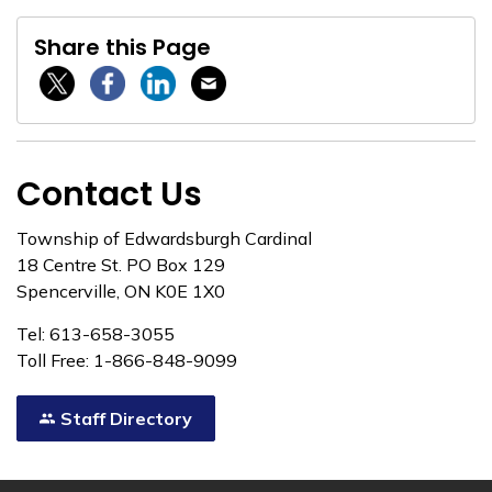
Share this Page
Twitter / X
Facebook
Linkedin
Email
Contact Us
Township of Edwardsburgh Cardinal
18 Centre St. PO Box 129
Spencerville, ON K0E 1X0
Tel: 613-658-3055
Toll Free: 1-866-848-9099
Staff Directory