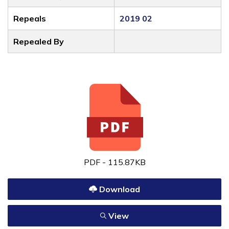
Repeals
2019 02
Repealed By
PDF - 115.87KB
Download
View