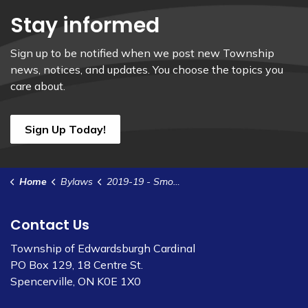
Stay informed
Sign up to be notified when we post new Township
news, notices, and updates. You choose the topics you
care about.
Sign Up Today!
Home
Bylaws
2019-19 - Smoking And Vaping in Municipal Facilities and Public Places Policy
Contact Us
Township of Edwardsburgh Cardinal
PO Box 129, 18 Centre St.
Spencerville, ON K0E 1X0