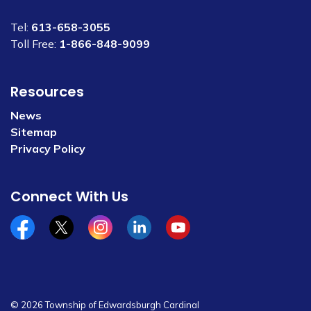
Tel:
613-658-3055
Toll Free:
1-866-848-9099
Resources
News
Sitemap
Privacy Policy
Connect With Us
Facebook
x/twitter
Instagram
Linkedin
YouTube
© 2026 Township of Edwardsburgh Cardinal