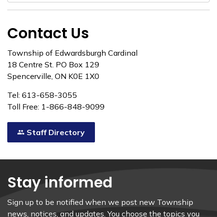
Contact Us
Township of Edwardsburgh Cardinal
18 Centre St. PO Box 129
Spencerville, ON K0E 1X0
Tel: 613-658-3055
Toll Free: 1-866-848-9099
Staff Directory
Stay informed
Sign up to be notified when we post new Township
news, notices, and updates. You choose the topics you