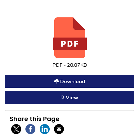
PDF - 28.87KB
Download
View
Share this Page
Twitter / X
Facebook
Linkedin
Email