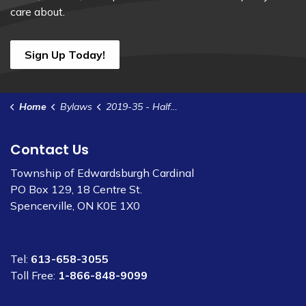
care about.
Sign Up Today!
Home
Bylaws
2019-35 - Half Load Restriction on Township Roads
Contact Us
Township of Edwardsburgh Cardinal
PO Box 129, 18 Centre St.
Spencerville, ON K0E 1X0
Tel:
613-658-3055
Toll Free:
1-866-848-9099