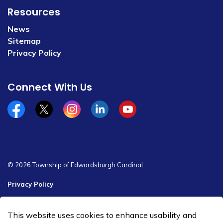
Resources
News
Sitemap
Privacy Policy
Connect With Us
Facebook
x/twitter
Instagram
Linkedin
YouTube
© 2026 Township of Edwardsburgh Cardinal
Privacy Policy
Sitemap
This website uses cookies to enhance usability and