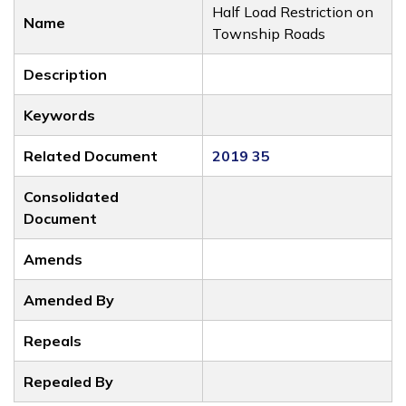
Half Load Restriction on
Name
Township Roads
Description
Keywords
Related Document
2019 35
Consolidated
Document
Amends
Amended By
Repeals
Repealed By