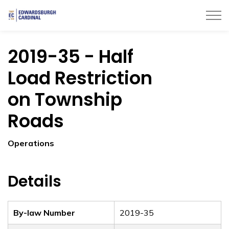
Township of Edwardsburgh Cardinal
2019-35 - Half
Load Restriction
on Township
Roads
Operations
Details
By-law Number
2019-35