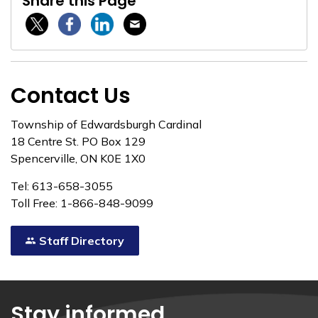
Share this Page
Twitter / X
Facebook
Linkedin
Email
Contact Us
Township of Edwardsburgh Cardinal
18 Centre St. PO Box 129
Spencerville, ON K0E 1X0
Tel: 613-658-3055
Toll Free: 1-866-848-9099
Staff Directory
Stay informed