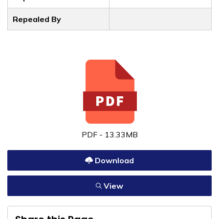
Repealed By
PDF - 13.33MB
Download
View