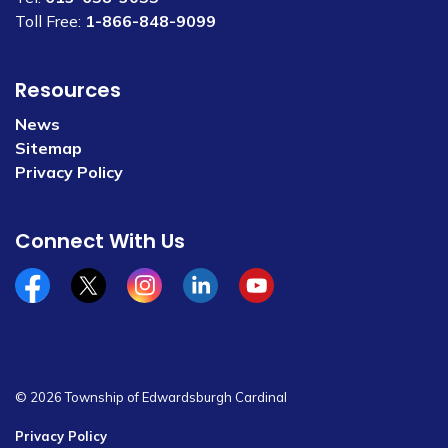
Toll Free:
1-866-848-9099
Resources
News
Sitemap
Privacy Policy
Connect With Us
Facebook
x/twitter
Instagram
Linkedin
YouTube
© 2026 Township of Edwardsburgh Cardinal
Privacy Policy