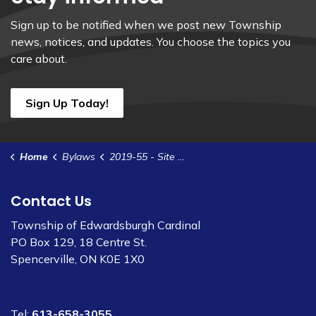
Sign up to be notified when we post new Township
news, notices, and updates. You choose the topics you
care about.
Sign Up Today!
Home
Bylaws
2019-55 - Site Plan Control Agreement - Shore Line Rail Group - Greenergy
Contact Us
Township of Edwardsburgh Cardinal
PO Box 129, 18 Centre St.
Spencerville, ON K0E 1X0
Tel:
613-658-3055