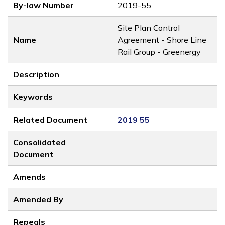
By-law Number
2019-55
Site Plan Control
Name
Agreement - Shore Line
Rail Group - Greenergy
Description
Keywords
Related Document
2019 55
Consolidated
Document
Amends
Amended By
Repeals