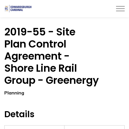
Township of Edwardsburgh Cardinal
2019-55 - Site
Plan Control
Agreement -
Shore Line Rail
Group - Greenergy
Planning
Details