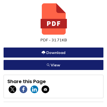
PDF - 31.71KB
Download
View
Share this Page
Twitter / X
Facebook
Linkedin
Email