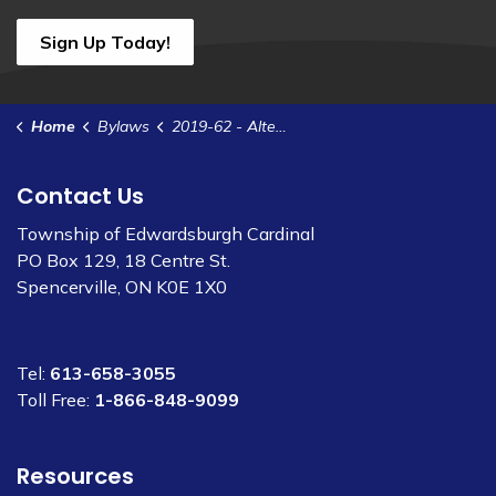
Sign Up Today!
Home
Bylaws
2019-62 - Alternate Building Inspector
Contact Us
Township of Edwardsburgh Cardinal
PO Box 129, 18 Centre St.
Spencerville, ON K0E 1X0
Tel:
613-658-3055
Toll Free:
1-866-848-9099
Resources