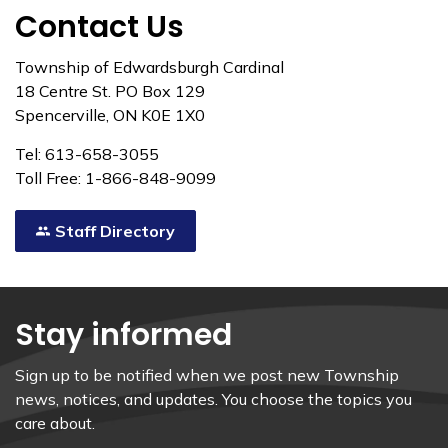
Contact Us
Township of Edwardsburgh Cardinal
18 Centre St. PO Box 129
Spencerville, ON K0E 1X0
Tel: 613-658-3055
Toll Free: 1-866-848-9099
Staff Directory
Stay informed
Sign up to be notified when we post new Township
news, notices, and updates. You choose the topics you
care about.