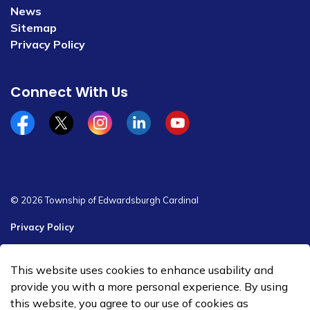
News
Sitemap
Privacy Policy
Connect With Us
Facebook
x/twitter
Instagram
Linkedin
YouTube
© 2026 Township of Edwardsburgh Cardinal
Privacy Policy
Sitemap
This website uses cookies to enhance usability and
Made with
Govstack
provide you with a more personal experience. By using
this website, you agree to our use of cookies as