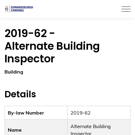
Township of Edwardsburgh Cardinal
2019-62 -
Alternate Building
Inspector
Building
Details
By-law Number
2019-62
Alternate Building
Name
Inspector