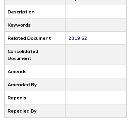
Description
Keywords
Related Document
2019 62
Consolidated
Document
Amends
Amended By
Repeals
Repealed By