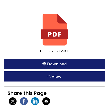
PDF - 212.65KB
Download
View
Share this Page
Twitter / X
Facebook
Linkedin
Email