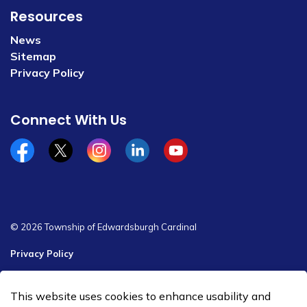
Resources
News
Sitemap
Privacy Policy
Connect With Us
Facebook
x/twitter
Instagram
Linkedin
YouTube
© 2026 Township of Edwardsburgh Cardinal
Privacy Policy
Sitemap
This website uses cookies to enhance usability and