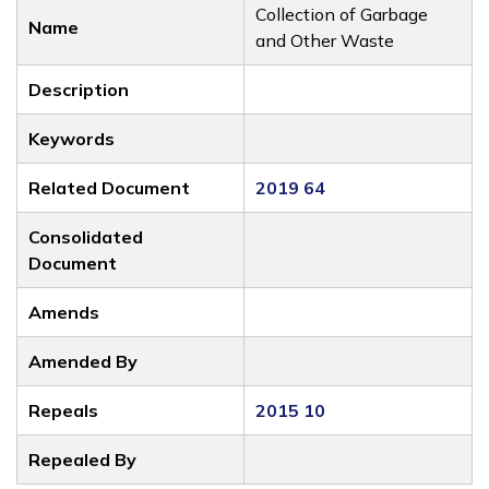
Collection of Garbage
Name
and Other Waste
Description
Keywords
Related Document
2019 64
Consolidated
Document
Amends
Amended By
Repeals
2015 10
Repealed By