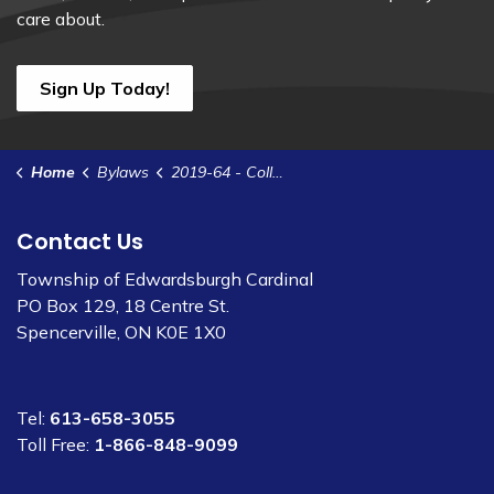
care about.
Sign Up Today!
Home
Bylaws
2019-64 - Collection of Garbage and Other Waste (1)
Contact Us
Township of Edwardsburgh Cardinal
PO Box 129, 18 Centre St.
Spencerville, ON K0E 1X0
Tel:
613-658-3055
Toll Free:
1-866-848-9099