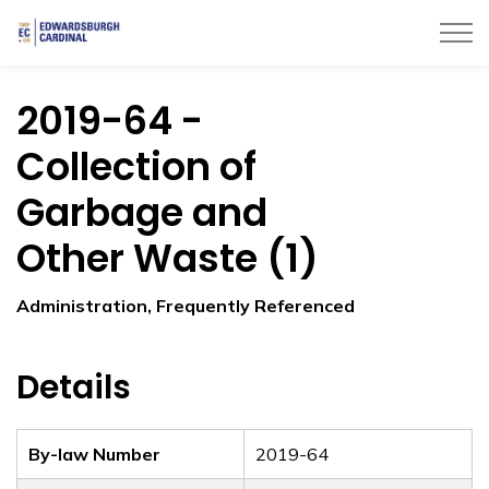
Township of Edwardsburgh Cardinal
2019-64 -
Collection of
Garbage and
Other Waste (1)
Administration, Frequently Referenced
Details
By-law Number
2019-64