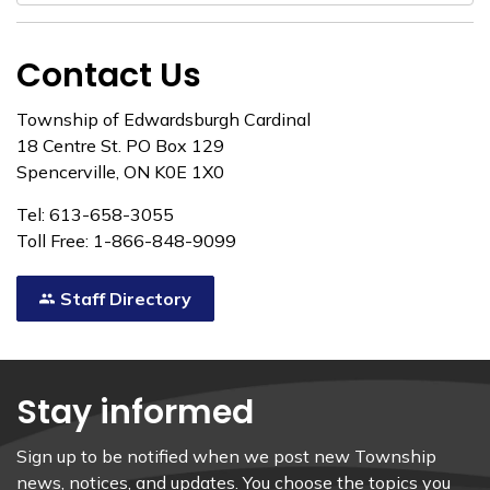
Contact Us
Township of Edwardsburgh Cardinal
18 Centre St. PO Box 129
Spencerville, ON K0E 1X0
Tel: 613-658-3055
Toll Free: 1-866-848-9099
Staff Directory
Stay informed
Sign up to be notified when we post new Township
news, notices, and updates. You choose the topics you