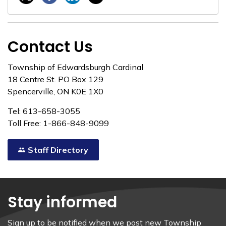
Contact Us
Township of Edwardsburgh Cardinal
18 Centre St. PO Box 129
Spencerville, ON K0E 1X0
Tel: 613-658-3055
Toll Free: 1-866-848-9099
Staff Directory
Stay informed
Sign up to be notified when we post new Township