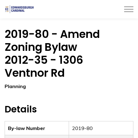
Township of Edwardsburgh Cardinal
2019-80 - Amend
Zoning Bylaw
2012-35 - 1306
Ventnor Rd
Planning
Details
By-law Number
2019-80