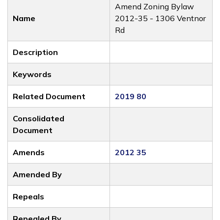
Amend Zoning Bylaw
Name
2012-35 - 1306 Ventnor
Rd
Description
Keywords
Related Document
2019 80
Consolidated
Document
Amends
2012 35
Amended By
Repeals
Repealed By