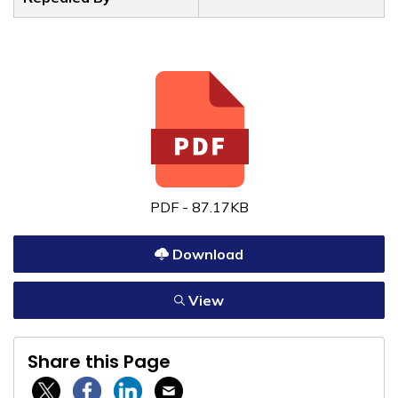
PDF - 87.17KB
Download
View
Share this Page
Twitter / X
Facebook
Linkedin
Email