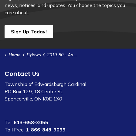
news, notices, and updates. You choose the topics you
care about.
Sign Up Today!
Home
Bylaws
2019-80 - Amend Zoning Bylaw 2012-35 - 1306 Ventnor Rd
Contact Us
Township of Edwardsburgh Cardinal
PO Box 129, 18 Centre St.
Spencerville, ON K0E 1X0
Tel:
613-658-3055
Toll Free:
1-866-848-9099