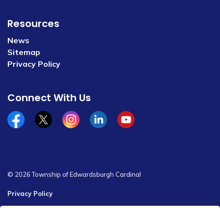
Resources
News
Sitemap
Privacy Policy
Connect With Us
Facebook
x/twitter
Instagram
Linkedin
YouTube
© 2026 Township of Edwardsburgh Cardinal
Privacy Policy
Sitemap