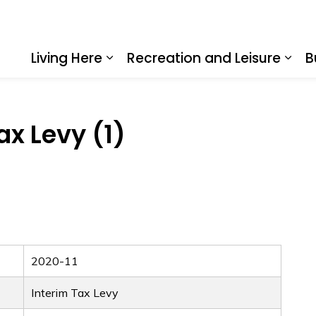
Living Here
Recreation and Leisure
B
Expand sub pages Living Here
Expa
ax Levy (1)
2020-11
Interim Tax Levy