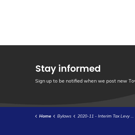
Stay informed
Sign up to be notified when we post new Tow
Home
Bylaws
2020-11 - Interim Tax Levy (1)