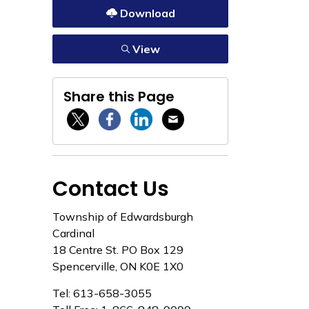
Download
View
Share this Page
Twitter / X
Facebook
Linkedin
Email
Contact Us
Township of Edwardsburgh
Cardinal
18 Centre St. PO Box 129
Spencerville, ON K0E 1X0
Tel: 613-658-3055