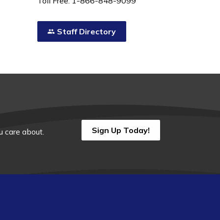
Toll Free: 1-866-848-9099
Staff Directory
Sign Up Today!
 care about.