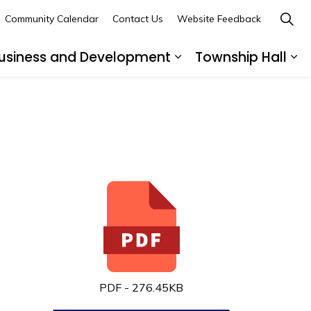
Community Calendar
Contact Us
Website Feedback
usiness and Development
Township Hall
nd sub pages Recreation and Leisure
Expand sub pages B
Ex
PDF - 276.45KB