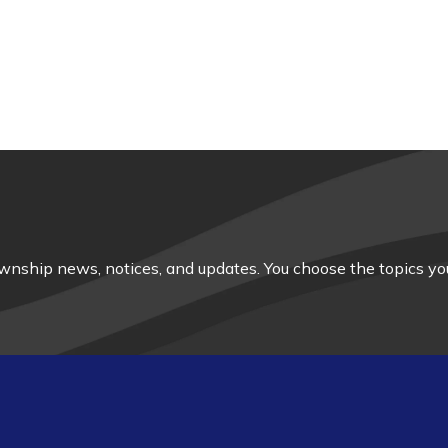
nship news, notices, and updates. You choose the topics you