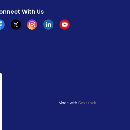
onnect With Us
cebook
x/twitter
Instagram
Linkedin
YouTube
Made with
Govstack