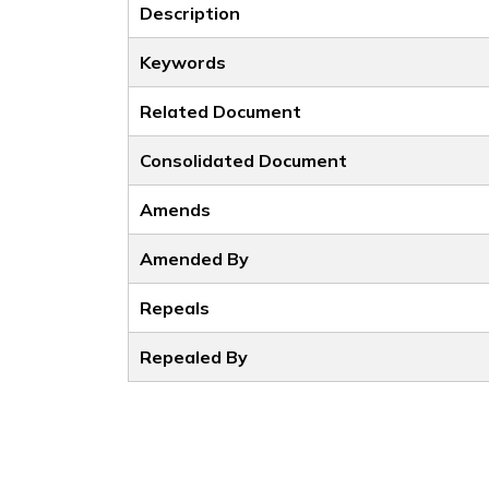
Description
Keywords
Related Document
Consolidated Document
Amends
Amended By
Repeals
Repealed By