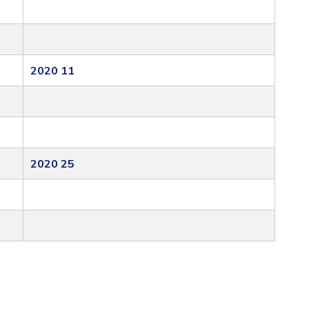
2020 11
2020 25