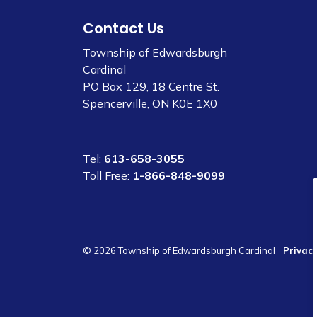
Contact Us
Township of Edwardsburgh
Cardinal
PO Box 129, 18 Centre St.
Spencerville, ON K0E 1X0
Tel:
613-658-3055
Toll Free:
1-866-848-9099
© 2026 Township of Edwardsburgh Cardinal
Privacy