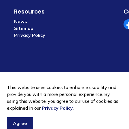
Resources
C
News
Sitemap
Fa
Privacy Policy
This website uses cookies to enhance usability and
provide you with a more personal experience. By
using this website, you agree to our use of cookies as
 Policy
Sitemap
explained in our
Privacy Policy
.
Agree