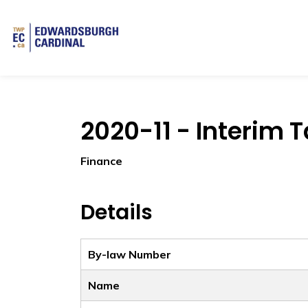
Township of Edwardsburgh Cardinal
2020-11 - Interim T
Finance
Details
By-law Number
Name