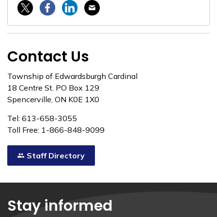
Twitter / X
Facebook
Linkedin
Email
Contact Us
Township of Edwardsburgh Cardinal
18 Centre St. PO Box 129
Spencerville, ON K0E 1X0
Tel: 613-658-3055
Toll Free: 1-866-848-9099
Staff Directory
Stay informed