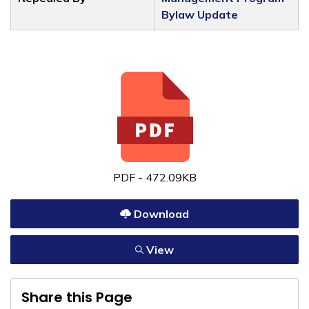
Bylaw Update
PDF - 472.09KB
Download
View
Share this Page