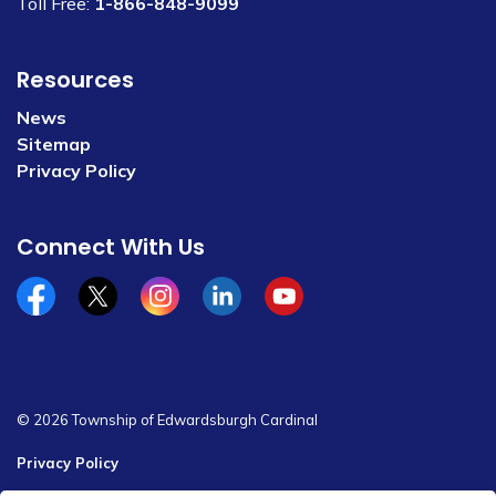
Toll Free:
1-866-848-9099
Resources
News
Sitemap
Privacy Policy
Connect With Us
Facebook
x/twitter
Instagram
Linkedin
YouTube
© 2026 Township of Edwardsburgh Cardinal
Privacy Policy