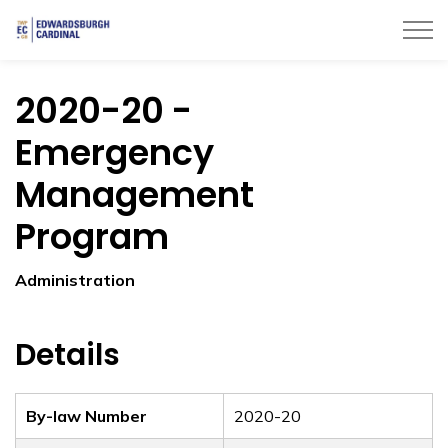
Township of Edwardsburgh Cardinal
2020-20 -
Emergency
Management
Program
Administration
Details
By-law Number
2020-20