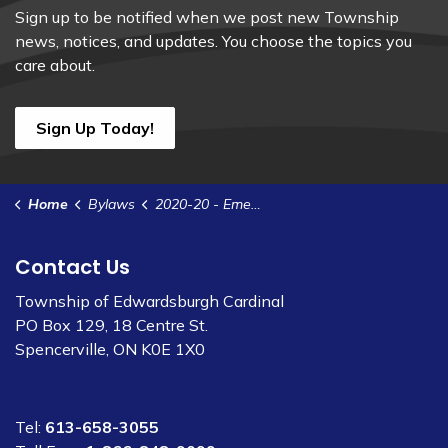
Sign up to be notified when we post new Township
news, notices, and updates. You choose the topics you
care about.
Sign Up Today!
Home
Bylaws
2020-20 - Emergency Management Program
Contact Us
Township of Edwardsburgh Cardinal
PO Box 129, 18 Centre St.
Spencerville, ON K0E 1X0
Tel:
613-658-3055