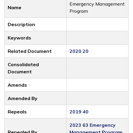
Emergency Management
Name
Program
Description
Keywords
Related Document
2020 20
Consolidated
Document
Amends
Amended By
Repeals
2019 40
2023 63 Emergency
Repealed By
Management Program