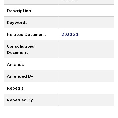
Description
Keywords
Related Document
2020 31
Consolidated
Document
Amends
Amended By
Repeals
Repealed By