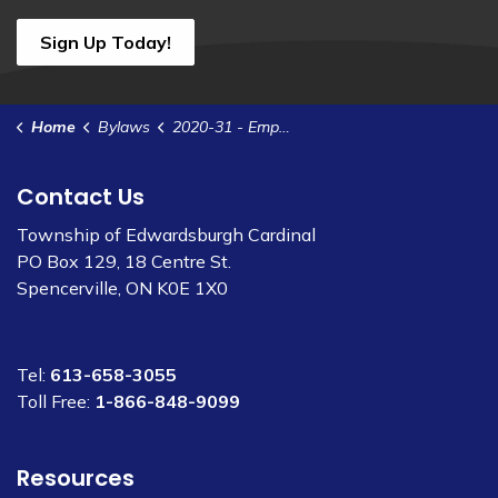
Sign Up Today!
Home
Bylaws
2020-31 - Employee Code of Conduct
Contact Us
Township of Edwardsburgh Cardinal
PO Box 129, 18 Centre St.
Spencerville, ON K0E 1X0
Tel:
613-658-3055
Toll Free:
1-866-848-9099
Resources