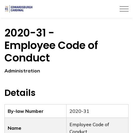
Township of Edwardsburgh Cardinal
2020-31 -
Employee Code of
Conduct
Administration
Details
By-law Number
2020-31
Employee Code of
Name
Conduct