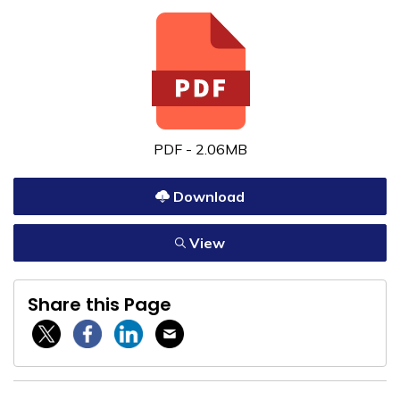
PDF - 2.06MB
Download
View
Share this Page
Twitter / X
Facebook
Linkedin
Email