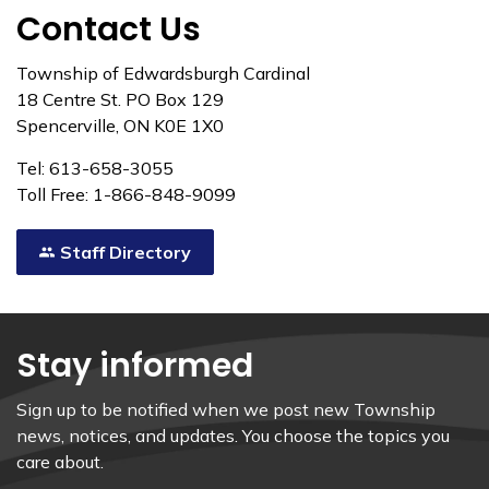
Contact Us
Township of Edwardsburgh Cardinal
18 Centre St. PO Box 129
Spencerville, ON K0E 1X0
Tel: 613-658-3055
Toll Free: 1-866-848-9099
Staff Directory
Stay informed
Sign up to be notified when we post new Township
news, notices, and updates. You choose the topics you
care about.