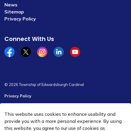
News
Sitemap
Privacy Policy
Connect With Us
Facebook
x/twitter
Instagram
Linkedin
YouTube
© 2026 Township of Edwardsburgh Cardinal
Privacy Policy
Sitemap
This website uses cookies to enhance usability and
Made with
Govstack
provide you with a more personal experience. By using
this website, you agree to our use of cookies as