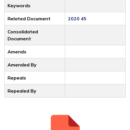
Keywords
Related Document
2020 45
Consolidated
Document
Amends
Amended By
Repeals
Repealed By