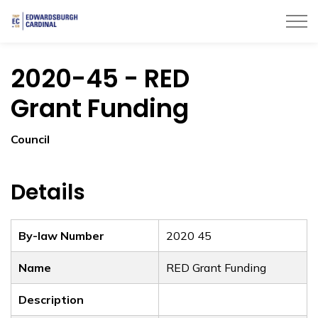
Township of Edwardsburgh Cardinal
2020-45 - RED
Grant Funding
Council
Details
By-law Number
2020 45
Name
RED Grant Funding
Description