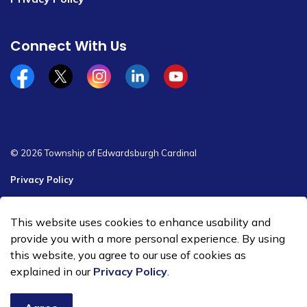
Connect With Us
Facebook
x/twitter
Instagram
Linkedin
YouTube
© 2026 Township of Edwardsburgh Cardinal
Privacy Policy
Sitemap
This website uses cookies to enhance usability and
Made with
Govstack
provide you with a more personal experience. By using
this website, you agree to our use of cookies as
explained in our
Privacy Policy
.