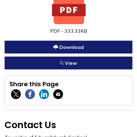
PDF - 333.33KB
Download
View
Share this Page
Twitter / X
Facebook
Linkedin
Email
Contact Us