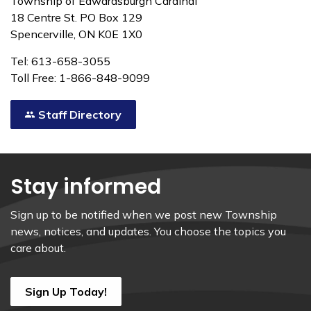
Township of Edwardsburgh Cardinal
18 Centre St. PO Box 129
Spencerville, ON K0E 1X0
Tel: 613-658-3055
Toll Free: 1-866-848-9099
Staff Directory
Stay informed
Sign up to be notified when we post new Township
news, notices, and updates. You choose the topics you
care about.
Sign Up Today!