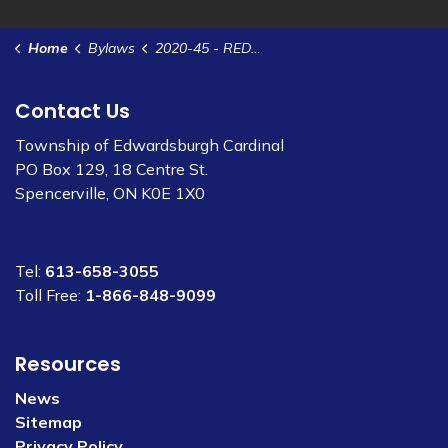
Home
Bylaws
2020-45 - RED Grant Funding
Contact Us
Township of Edwardsburgh Cardinal
PO Box 129, 18 Centre St.
Spencerville, ON K0E 1X0
Tel:
613-658-3055
Toll Free:
1-866-848-9099
Resources
News
Sitemap
Privacy Policy