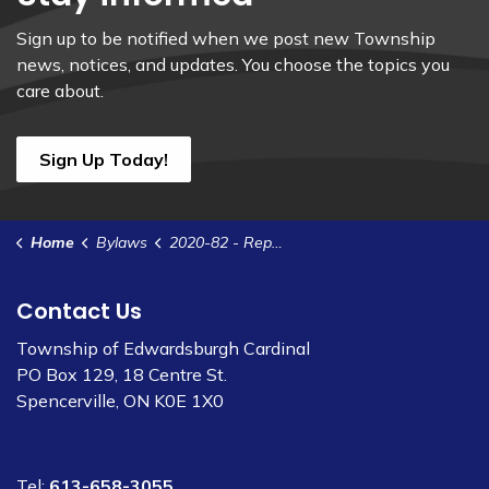
Sign up to be notified when we post new Township
news, notices, and updates. You choose the topics you
care about.
Sign Up Today!
Home
Bylaws
2020-82 - Repeal the Port Community Capital Project Funding Policy
Contact Us
Township of Edwardsburgh Cardinal
PO Box 129, 18 Centre St.
Spencerville, ON K0E 1X0
Tel:
613-658-3055