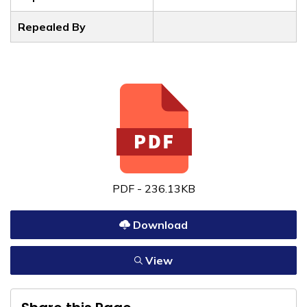
Repealed By
PDF - 236.13KB
Download
View