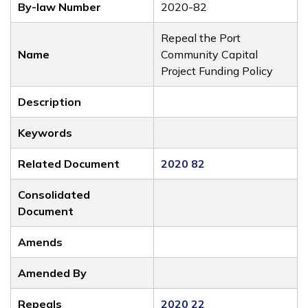
By-law Number
2020-82
Repeal the Port
Name
Community Capital
Project Funding Policy
Description
Keywords
Related Document
2020 82
Consolidated
Document
Amends
Amended By
Repeals
2020 22