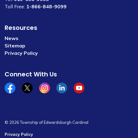
Toll Free:
1-866-848-9099
Resources
News
Sitemap
Privacy Policy
Connect With Us
Facebook
x/twitter
Instagram
Linkedin
YouTube
© 2026 Township of Edwardsburgh Cardinal
Privacy Policy