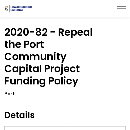
Township of Edwardsburgh Cardinal
2020-82 - Repeal
the Port
Community
Capital Project
Funding Policy
Port
Details