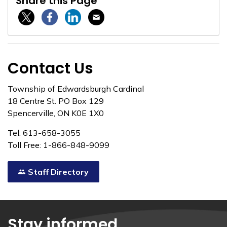
Share this Page
Twitter / X
Facebook
Linkedin
Email
Contact Us
Township of Edwardsburgh Cardinal
18 Centre St. PO Box 129
Spencerville, ON K0E 1X0
Tel: 613-658-3055
Toll Free: 1-866-848-9099
Staff Directory
Stay informed