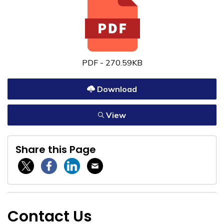
PDF - 270.59KB
Download
View
Share this Page
Twitter / X
Facebook
Linkedin
Email
Contact Us