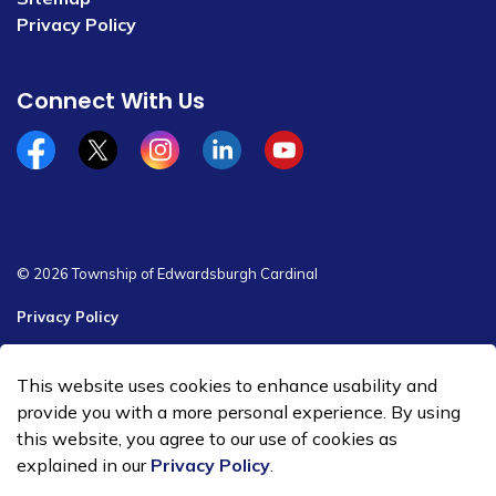
Privacy Policy
Connect With Us
Facebook
x/twitter
Instagram
Linkedin
YouTube
© 2026 Township of Edwardsburgh Cardinal
Privacy Policy
Sitemap
This website uses cookies to enhance usability and
Made with
Govstack
provide you with a more personal experience. By using
this website, you agree to our use of cookies as
explained in our
Privacy Policy
.