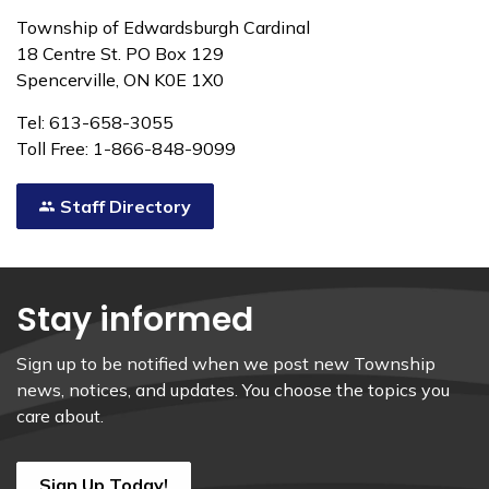
Township of Edwardsburgh Cardinal
18 Centre St. PO Box 129
Spencerville, ON K0E 1X0
Tel: 613-658-3055
Toll Free: 1-866-848-9099
Staff Directory
Stay informed
Sign up to be notified when we post new Township
news, notices, and updates. You choose the topics you
care about.
Sign Up Today!