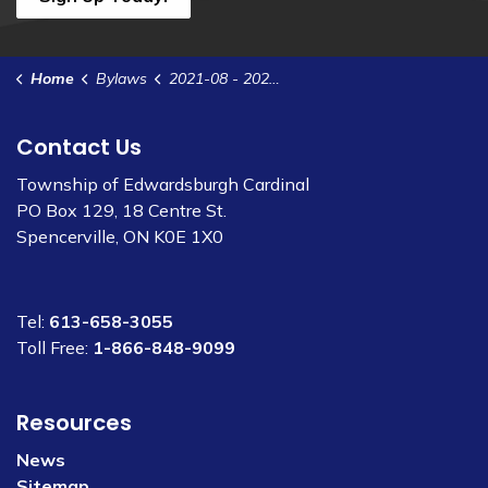
Home
Bylaws
2021-08 - 2021 Interim Tax Levy
Contact Us
Township of Edwardsburgh Cardinal
PO Box 129, 18 Centre St.
Spencerville, ON K0E 1X0
Tel:
613-658-3055
Toll Free:
1-866-848-9099
Resources
News
Sitemap