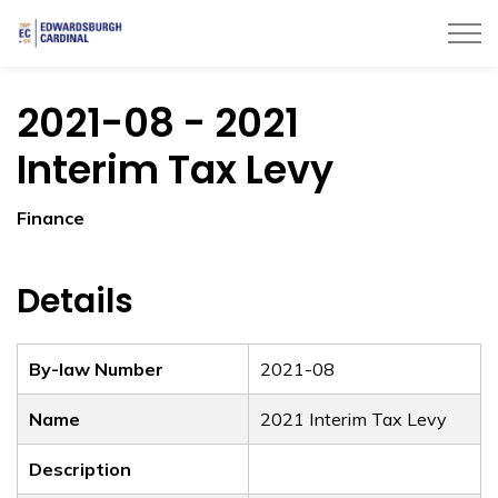
Township of Edwardsburgh Cardinal
2021-08 - 2021
Interim Tax Levy
Finance
Details
By-law Number
2021-08
Name
2021 Interim Tax Levy
Description