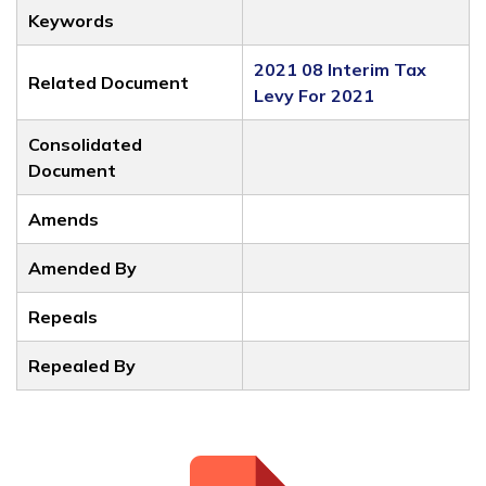
Keywords
2021 08 Interim Tax
Related Document
Levy For 2021
Consolidated
Document
Amends
Amended By
Repeals
Repealed By