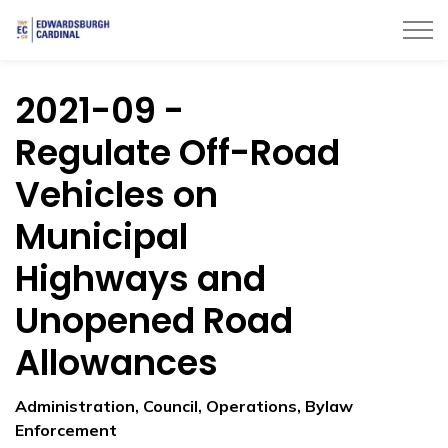
Township of Edwardsburgh Cardinal
2021-09 -
Regulate Off-Road
Vehicles on
Municipal
Highways and
Unopened Road
Allowances
Administration, Council, Operations, Bylaw
Enforcement