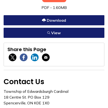
PDF - 1.60MB
Download
View
Share this Page
Twitter / X
Facebook
Linkedin
Email
Contact Us
Township of Edwardsburgh Cardinal
18 Centre St. PO Box 129
Spencerville, ON K0E 1X0