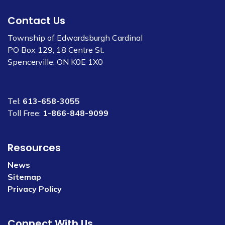
Contact Us
Township of Edwardsburgh Cardinal
PO Box 129, 18 Centre St.
Spencerville, ON K0E 1X0
Tel:
613-658-3055
Toll Free:
1-866-848-9099
Resources
News
Sitemap
Privacy Policy
Connect With Us