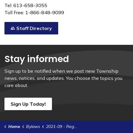
Tel: 613-658-3055
Toll Free: 1-866-848-9099
Staff Directory
Stay informed
Sign up to be notified when we post new Township
news, notices, and updates. You choose the topics you
care about.
Sign Up Today!
Home
Bylaws
2021-09 - Regulate Off-Road Vehicles on Municipal Highways and Unopened Road Allowances