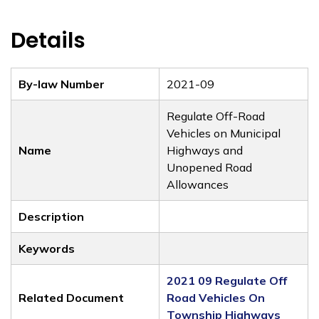
Details
By-law Number
2021-09
Regulate Off-Road
Vehicles on Municipal
Name
Highways and
Unopened Road
Allowances
Description
Keywords
2021 09 Regulate Off
Related Document
Road Vehicles On
Township Highways