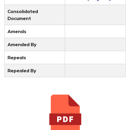
Consolidated
Document
Amends
Amended By
Repeals
Repealed By