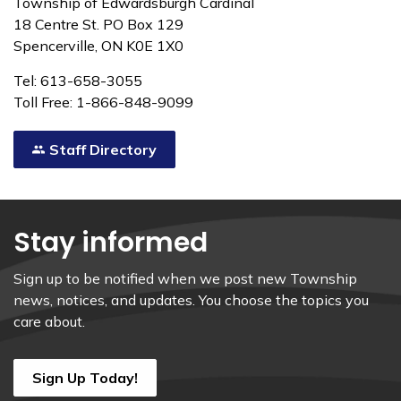
Township of Edwardsburgh Cardinal
18 Centre St. PO Box 129
Spencerville, ON K0E 1X0
Tel: 613-658-3055
Toll Free: 1-866-848-9099
Staff Directory
Stay informed
Sign up to be notified when we post new Township
news, notices, and updates. You choose the topics you
care about.
Sign Up Today!