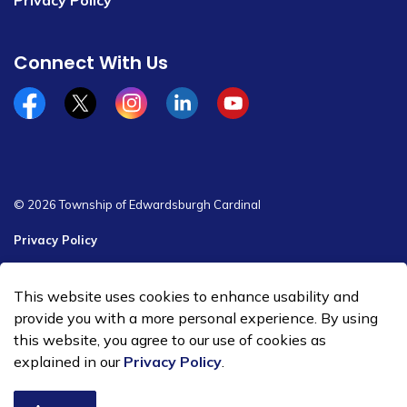
Privacy Policy
Connect With Us
Facebook
x/twitter
Instagram
Linkedin
YouTube
© 2026 Township of Edwardsburgh Cardinal
Privacy Policy
Sitemap
This website uses cookies to enhance usability and
Made with
Govstack
provide you with a more personal experience. By using
this website, you agree to our use of cookies as
explained in our
Privacy Policy
.