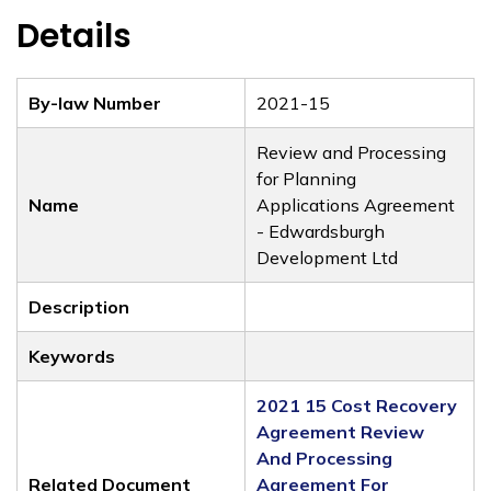
Details
By-law Number
2021-15
Review and Processing
for Planning
Name
Applications Agreement
- Edwardsburgh
Development Ltd
Description
Keywords
2021 15 Cost Recovery
Agreement Review
And Processing
Related Document
Agreement For