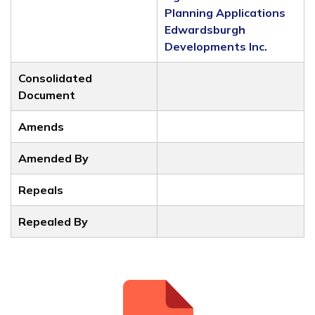
Planning Applications
Edwardsburgh
Developments Inc.
Consolidated
Document
Amends
Amended By
Repeals
Repealed By