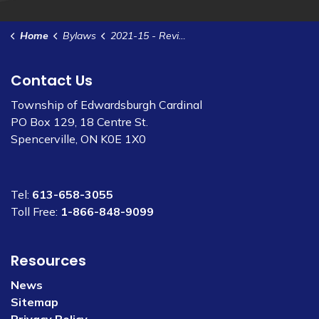
Home
Bylaws
2021-15 - Review and Processing for Planning Applications Agreement - Edwardsburgh Development Ltd
Contact Us
Township of Edwardsburgh Cardinal
PO Box 129, 18 Centre St.
Spencerville, ON K0E 1X0
Tel:
613-658-3055
Toll Free:
1-866-848-9099
Resources
News
Sitemap