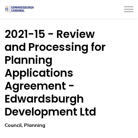
Township of Edwardsburgh Cardinal
2021-15 - Review
and Processing for
Planning
Applications
Agreement -
Edwardsburgh
Development Ltd
Council, Planning