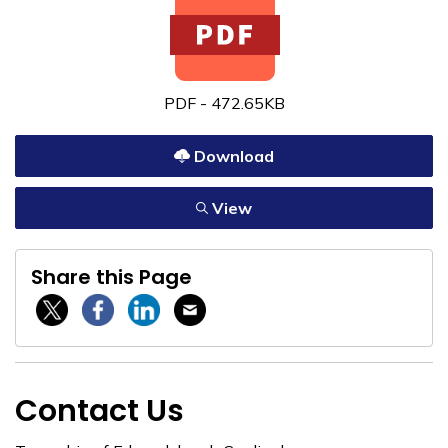
PDF - 472.65KB
Download
View
Share this Page
Twitter / X
Facebook
Linkedin
Email
Contact Us