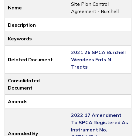
Site Plan Control
Name
Agreement - Burchell
Description
Keywords
2021 26 SPCA Burchell
Related Document
Wendees Eats N
Treats
Consolidated
Document
Amends
2022 17 Amendment
To SPCA Registered As
Instrument No.
Amended By