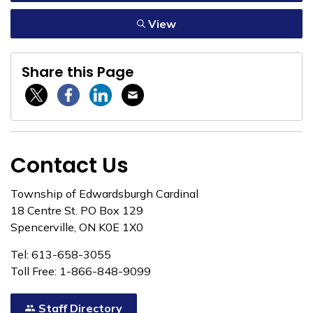
View
Share this Page
Twitter / X
Facebook
Linkedin
Email
Contact Us
Township of Edwardsburgh Cardinal
18 Centre St. PO Box 129
Spencerville, ON K0E 1X0
Tel: 613-658-3055
Toll Free: 1-866-848-9099
Staff Directory