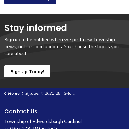
Stay informed
Sign up to be notified when we post new Township
news, notices, and updates. You choose the topics you
care about.
Sign Up Today!
Home
Bylaws
2021-26 - Site Plan Control Agreement - Burchell
Contact Us
Township of Edwardsburgh Cardinal
PO Box 129, 18 Centre St.