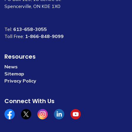
Spencerville, ON K0E 1X0
Tel:
613-658-3055
Toll Free:
1-866-848-9099
Resources
News
Sitemap
Privacy Policy
Connect With Us
Facebook
x/twitter
Instagram
Linkedin
YouTube