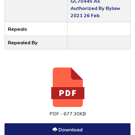
GC70445 As
Authorized By Bylaw
2021 26 Feb
Repeals
Repealed By
PDF - 677.30KB
Download