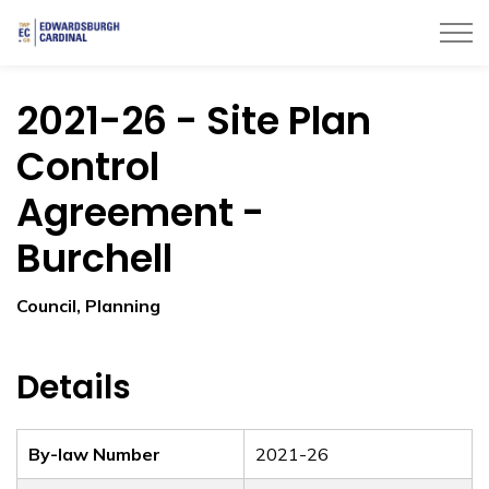
Township of Edwardsburgh Cardinal
2021-26 - Site Plan
Control
Agreement -
Burchell
Council, Planning
Details
By-law Number
2021-26