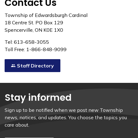
Contact Us
Township of Edwardsburgh Cardinal
18 Centre St. PO Box 129
Spencerville, ON K0E 1X0
Tel: 613-658-3055
Toll Free: 1-866-848-9099
Staff Directory
Stay informed
Sign up to be notified when we post new Township
news, notices, and updates. You choose the topics you
care about.