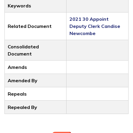
Keywords
2021 30 Appoint
Related Document
Deputy Clerk Candise
Newcombe
Consolidated
Document
Amends
Amended By
Repeals
Repealed By