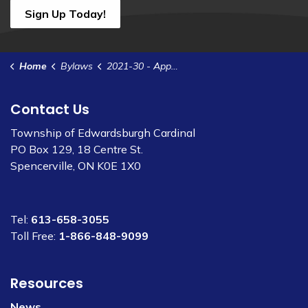
Sign Up Today!
Home
Bylaws
2021-30 - Appoint Deputy Clerk
Contact Us
Township of Edwardsburgh Cardinal
PO Box 129, 18 Centre St.
Spencerville, ON K0E 1X0
Tel:
613-658-3055
Toll Free:
1-866-848-9099
Resources
News