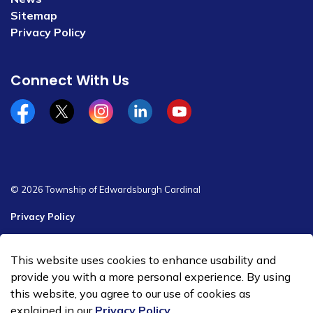
Sitemap
Privacy Policy
Connect With Us
Facebook
x/twitter
Instagram
Linkedin
YouTube
© 2026 Township of Edwardsburgh Cardinal
Privacy Policy
Sitemap
This website uses cookies to enhance usability and
Made with
Govstack
provide you with a more personal experience. By using
this website, you agree to our use of cookies as
explained in our
Privacy Policy
.