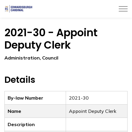
Township of Edwardsburgh Cardinal
2021-30 - Appoint
Deputy Clerk
Administration, Council
Details
By-law Number
2021-30
Name
Appoint Deputy Clerk
Description