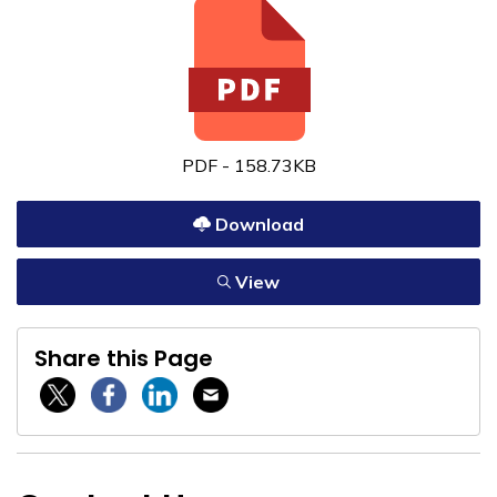
PDF - 158.73KB
Download
View
Share this Page
Twitter / X
Facebook
Linkedin
Email