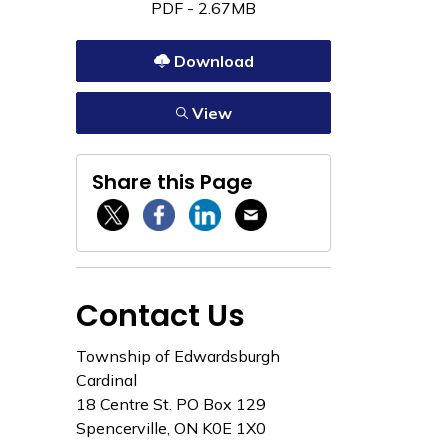
PDF - 2.67MB
Download
View
Share this Page
Twitter / X
Facebook
Linkedin
Email
Contact Us
Township of Edwardsburgh
Cardinal
18 Centre St. PO Box 129
Spencerville, ON K0E 1X0