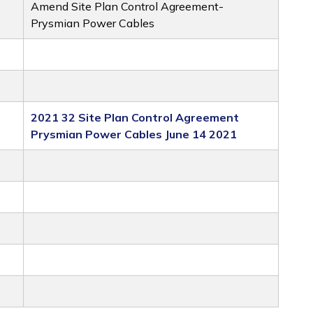
Amend Site Plan Control Agreement-
Prysmian Power Cables
2021 32 Site Plan Control Agreement
Prysmian Power Cables June 14 2021