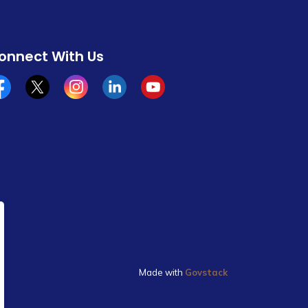
onnect With Us
cebook
x/twitter
Instagram
Linkedin
YouTube
Made with
Govstack