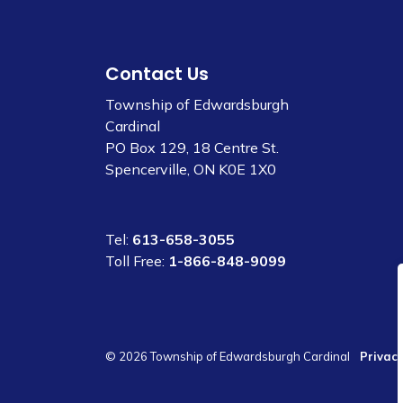
Contact Us
Township of Edwardsburgh
Cardinal
PO Box 129, 18 Centre St.
Spencerville, ON K0E 1X0
Tel:
613-658-3055
Toll Free:
1-866-848-9099
© 2026 Township of Edwardsburgh Cardinal
Privacy