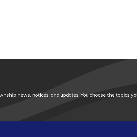
nship news, notices, and updates. You choose the topics you