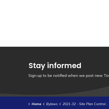
Stay informed
Sign up to be notified when we post new Tow
Home
Bylaws
2021-32 - Site Plan Control Agreement- Prysmian Power Cables