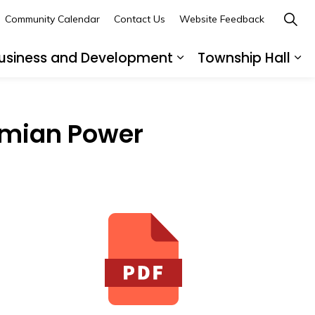
Community Calendar
Contact Us
Website Feedback
usiness and Development
Township Hall
nd sub pages Recreation and Leisure
Expand sub pages B
Ex
smian Power