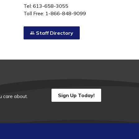
Tel: 613-658-3055
Toll Free: 1-866-848-9099
Staff Directory
Sign Up Today!
 care about.