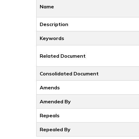
Name
Description
Keywords
Related Document
Consolidated Document
Amends
Amended By
Repeals
Repealed By