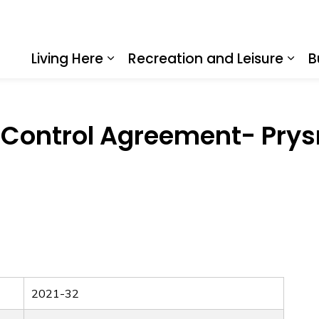
Living Here
Recreation and Leisure
B
Expand sub pages Living Here
Expa
an Control Agreement- Pry
2021-32