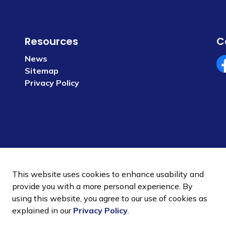
Resources
C
News
Sitemap
Fa
Privacy Policy
This website uses cookies to enhance usability and
provide you with a more personal experience. By
using this website, you agree to our use of cookies as
 Policy
Sitemap
explained in our
Privacy Policy
.