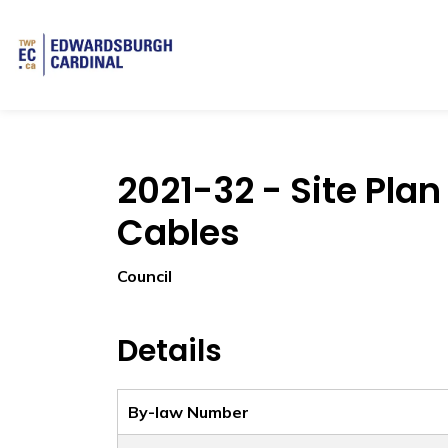
Township of Edwardsburgh Cardinal
2021-32 - Site Pl
Cables
Council
Details
By-law Number