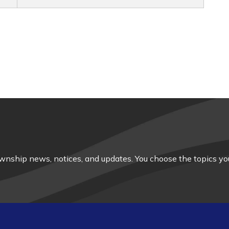
nship news, notices, and updates. You choose the topics you