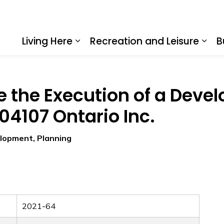
Living Here
Recreation and Leisure
B
Expand sub pages Living Here
Expa
e the Execution of a Dev
4107 Ontario Inc.
elopment, Planning
2021-64