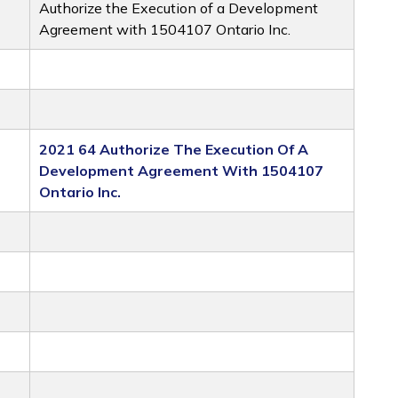
Authorize the Execution of a Development
Agreement with 1504107 Ontario Inc.
2021 64 Authorize The Execution Of A
Development Agreement With 1504107
Ontario Inc.