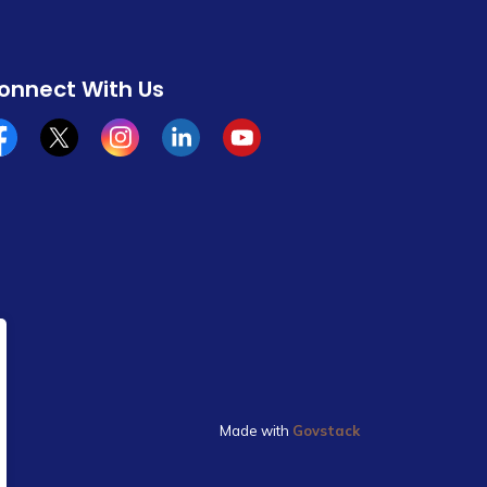
onnect With Us
cebook
x/twitter
Instagram
Linkedin
YouTube
Made with
Govstack