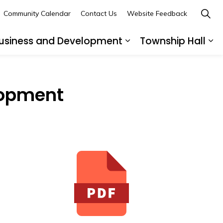
Community Calendar
Contact Us
Website Feedback
usiness and Development
Township Hall
nd sub pages Recreation and Leisure
Expand sub pages B
Ex
elopment