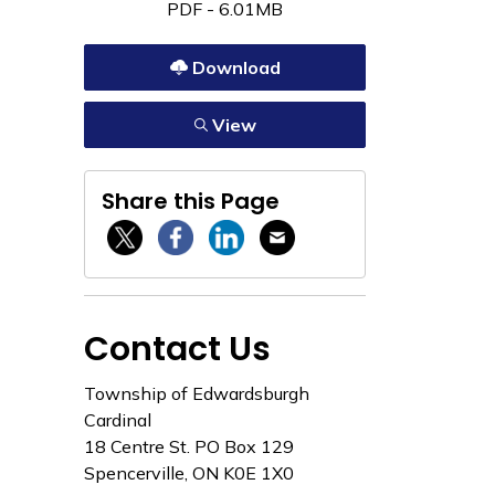
PDF - 6.01MB
Download
View
Share this Page
Twitter / X
Facebook
Linkedin
Email
Contact Us
Township of Edwardsburgh
Cardinal
18 Centre St. PO Box 129
Spencerville, ON K0E 1X0