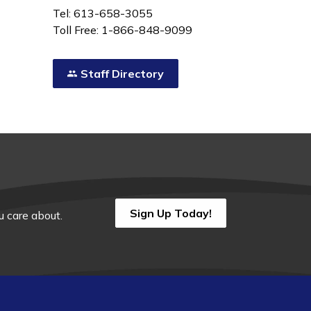
Tel: 613-658-3055
Toll Free: 1-866-848-9099
Staff Directory
Sign Up Today!
 care about.