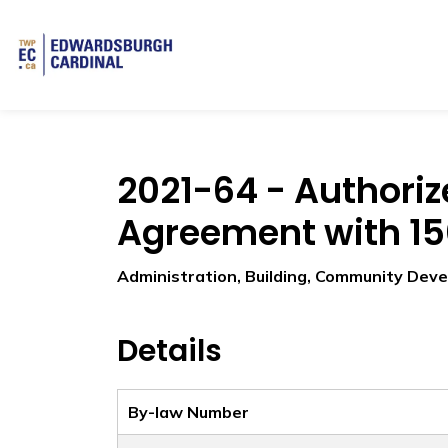
Township of Edwardsburgh Cardinal
2021-64 - Authoriz
Agreement with 150
Administration, Building, Community Dev
Details
By-law Number