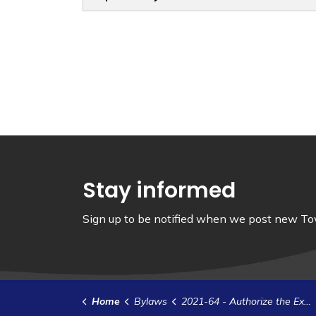
Stay informed
Sign up to be notified when we post new Tow
Home
Bylaws
2021-64 - Authorize the Execution of a Development Agreement with 1504107 Ontario Inc.