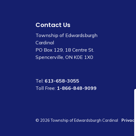
Contact Us
Township of Edwardsburgh
Cardinal
PO Box 129, 18 Centre St.
Spencerville, ON K0E 1X0
Tel:
613-658-3055
Toll Free:
1-866-848-9099
© 2026 Township of Edwardsburgh Cardinal
Privacy