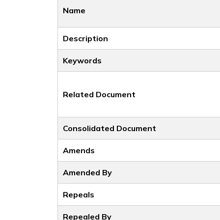
Name
Description
Keywords
Related Document
Consolidated Document
Amends
Amended By
Repeals
Repealed By