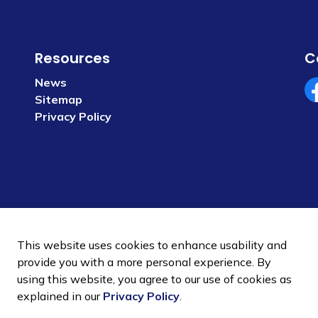
Resources
C
News
Sitemap
Fa
Privacy Policy
This website uses cookies to enhance usability and
provide you with a more personal experience. By
using this website, you agree to our use of cookies as
 Policy
Sitemap
explained in our
Privacy Policy
.