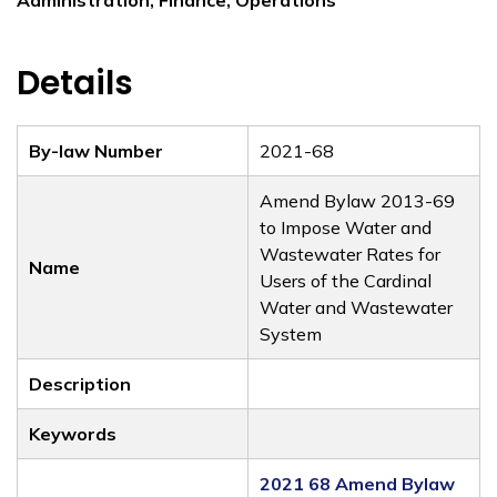
Administration, Finance, Operations
Details
By-law Number
2021-68
Amend Bylaw 2013-69
to Impose Water and
Wastewater Rates for
Name
Users of the Cardinal
Water and Wastewater
System
Description
Keywords
2021 68 Amend Bylaw