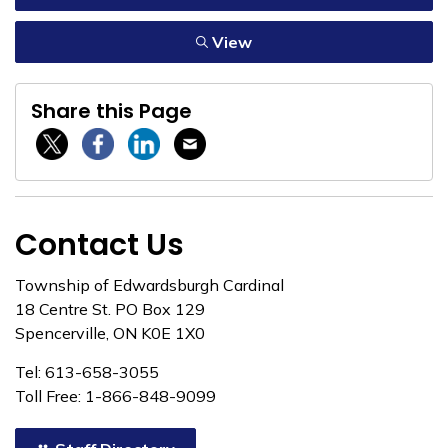
View
Share this Page
Twitter / X
Facebook
Linkedin
Email
Contact Us
Township of Edwardsburgh Cardinal
18 Centre St. PO Box 129
Spencerville, ON K0E 1X0
Tel: 613-658-3055
Toll Free: 1-866-848-9099