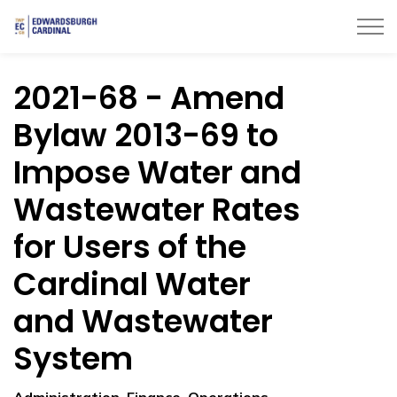
Township of Edwardsburgh Cardinal
2021-68 - Amend
Bylaw 2013-69 to
Impose Water and
Wastewater Rates
for Users of the
Cardinal Water
and Wastewater
System