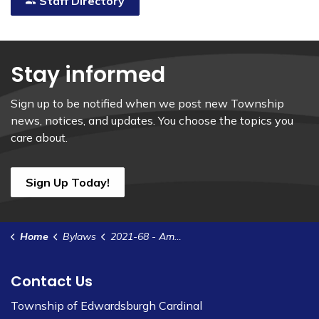
Staff Directory
Stay informed
Sign up to be notified when we post new Township
news, notices, and updates. You choose the topics you
care about.
Sign Up Today!
Home
Bylaws
2021-68 - Amend Bylaw 2013-69 to Impose Water and Wastewater Rates for Users of the Cardinal Water and Wastewater System
Contact Us
Township of Edwardsburgh Cardinal