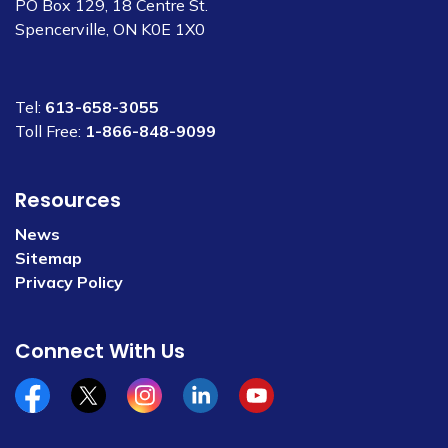
PO Box 129, 18 Centre St.
Spencerville, ON K0E 1X0
Tel:
613-658-3055
Toll Free:
1-866-848-9099
Resources
News
Sitemap
Privacy Policy
Connect With Us
Facebook
x/twitter
Instagram
Linkedin
YouTube