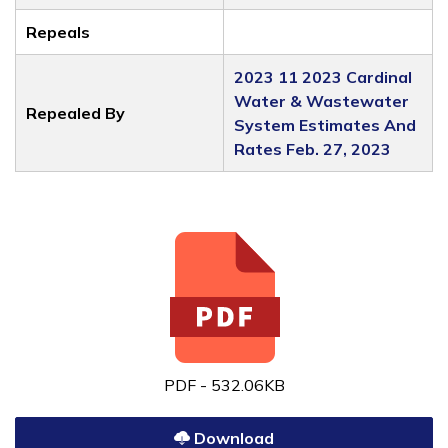
Repeals
2023 11 2023 Cardinal
Water & Wastewater
Repealed By
System Estimates And
Rates Feb. 27, 2023
PDF - 532.06KB
Download