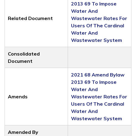
2013 69 To Impose
Water And
Related Document
Wastewater Rates For
Users Of The Cardinal
Water And
Wastewater System
Consolidated
Document
2021 68 Amend Bylaw
2013 69 To Impose
Water And
Amends
Wastewater Rates For
Users Of The Cardinal
Water And
Wastewater System
Amended By